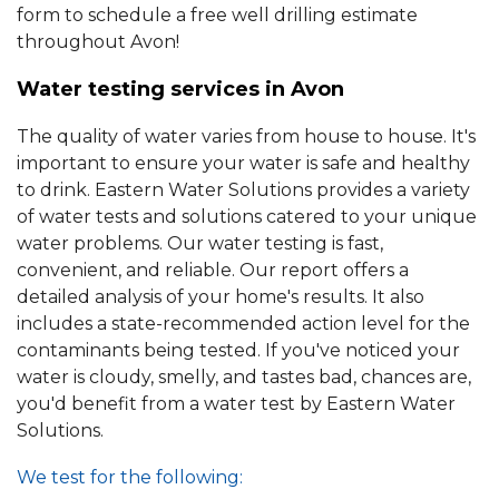
form to schedule a free well drilling estimate
throughout Avon!
Water testing services in Avon
The quality of water varies from house to house. It's
important to ensure your water is safe and healthy
to drink. Eastern Water Solutions provides a variety
of water tests and solutions catered to your unique
water problems. Our water testing is fast,
convenient, and reliable. Our report offers a
detailed analysis of your home's results. It also
includes a state-recommended action level for the
contaminants being tested. If you've noticed your
water is cloudy, smelly, and tastes bad, chances are,
you'd benefit from a water test by Eastern Water
Solutions.
We test for the following: