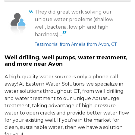
They did great work solving our
By Sharon M.
unique water problems (shallow
Avon, CT
well, bacteria, low pH and high
Wednesday, Jul 22nd, 2015
View Details
hardness)....
Testimonial from Amelia from Avon, CT
Well drilling, well pumps, water treatment,
and more near Avon
A high-quality water source is only a phone call
away! At Eastern Water Solutions, we specialize in
water solutions throughout CT, from well drilling
and water treatment to our unique Aquasurge
treatment, taking advantage of high-pressure
water to open cracks and provide better water flow
for your existing well. If you're in the market for
clean, sustainable water, then we have a solution
for you!