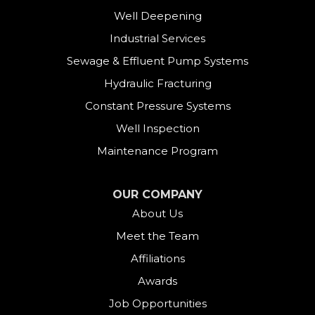
Well Deepening
Industrial Services
Sewage & Effluent Pump Systems
Hydraulic Fracturing
Constant Pressure Systems
Well Inspection
Maintenance Program
OUR COMPANY
About Us
Meet the Team
Affiliations
Awards
Job Opportunities