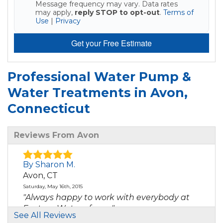
Message frequency may vary. Data rates
may apply,
reply STOP to opt-out
.
Terms of
Use
|
Privacy
Get your Free Estimate
Professional Water Pump &
Water Treatments in Avon,
Connecticut
Reviews From Avon
By Sharon M.
Avon, CT
Saturday, May 16th, 2015
"Always happy to work with everybody at
Eastern Water - from..."
See All Reviews
View Details