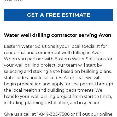
GET A FREE ESTIMATE
Water well drilling contractor serving Avon
Eastern Water Solutions is your local specialist for
residential and commercial well drilling in Avon.
When you partner with Eastern Water Solutions for
your well drilling project, our team will start by
selecting and staking a site based on building plans,
state codes, and local codes. After that, we will
begin preparation and apply for the permit through
the local health and building departments. We
handle your well drilling project from start to finish,
including planning, installation, and inspection.
Give us a call at
1-844-385-7586
or fill out our online