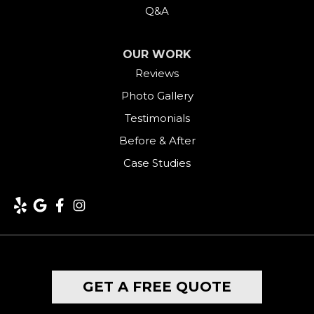
Q&A
OUR WORK
Reviews
Photo Gallery
Testimonials
Before & After
Case Studies
GET A FREE QUOTE