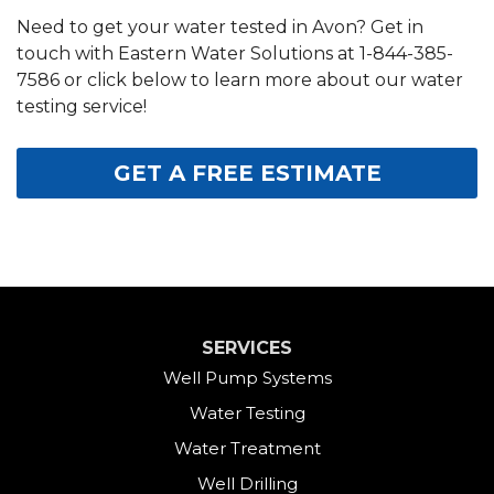
Need to get your water tested in Avon? Get in
touch with Eastern Water Solutions at
1-844-385-
7586
or click below to learn more about our water
testing service!
GET A FREE ESTIMATE
SERVICES
Well Pump Systems
Water Testing
Water Treatment
Well Drilling