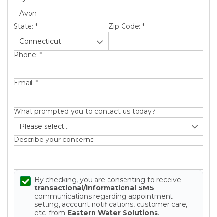
State:
*
Zip Code:
*
Phone:
*
Email:
*
What prompted you to contact us today?
Describe your concerns:
By checking, you are consenting to receive
transactional/informational SMS
communications regarding appointment
setting, account notifications, customer care,
etc. from
Eastern Water Solutions
.