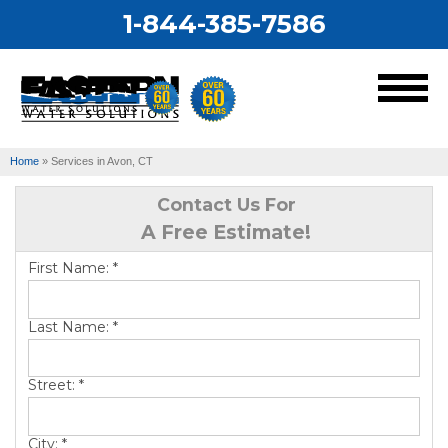
1-844-385-7586
MENU
Home
»
Services in Avon, CT
Services
Contact Us For
A Free Estimate!
Our Work
First Name:
*
About Us
Last Name:
*
Service Area
Street:
*
City:
*