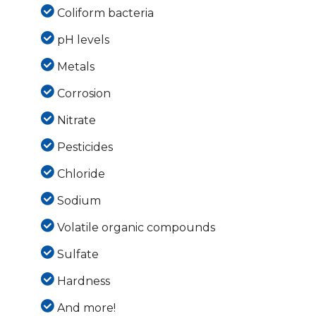
Coliform bacteria
pH levels
Metals
Corrosion
Nitrate
Pesticides
Chloride
Sodium
Volatile organic compounds
Sulfate
Hardness
And more!