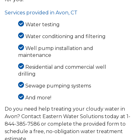
Services provided in Avon, CT
Water testing
Water conditioning and filtering
Well pump installation and
maintenance
Residential and commercial well
drilling
Sewage pumping systems
And more!
Do you need help treating your cloudy water in
Avon? Contact Eastern Water Solutions today at
1-
844-385-7586
or complete the provided form to
schedule a free, no-obligation water treatment
estimate.