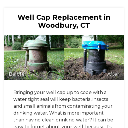
Well Cap Replacement in
Woodbury, CT
Before
After
Bringing your well cap up to code with a
water tight seal will keep bacteria, insects
and small animals from contaminating your
drinking water. What is more important
than having clean drinking water? It can be
easy to forget about your well, because it's