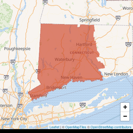
Bridgeport
Bridgewater
Bristol
Brookfield
Burlington
Canaan
Colebrook
+
Collinsville
−
Cornwall
Leaflet
| ©
OpenMapTiles
©
OpenStreetMap contributors