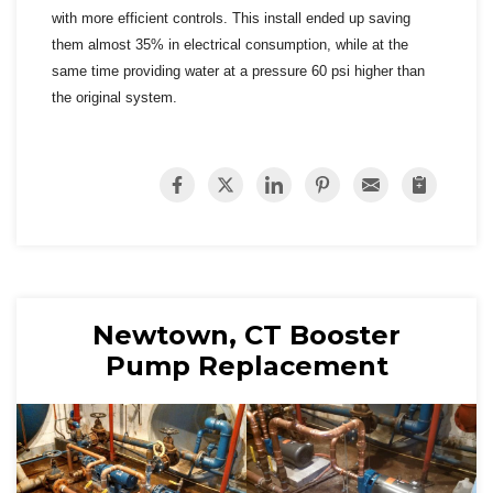
with more efficient controls. This install ended up saving
them almost 35% in electrical consumption, while at the
same time providing water at a pressure 60 psi higher than
the original system.
Newtown, CT Booster
Pump Replacement