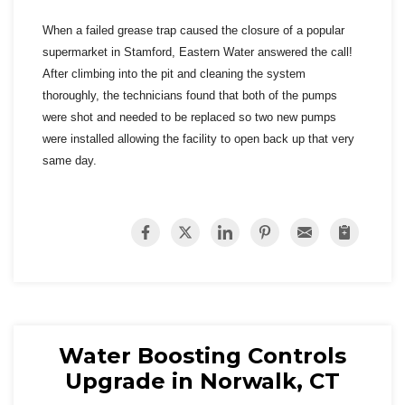
When a failed grease trap caused the closure of a popular
supermarket in Stamford, Eastern Water answered the call!
After climbing into the pit and cleaning the system
thoroughly, the technicians found that both of the pumps
were shot and needed to be replaced so two new pumps
were installed allowing the facility to open back up that very
same day.
Water Boosting Controls
Upgrade in Norwalk, CT