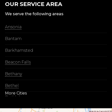
OUR SERVICE AREA
We serve the following areas
Ansonia
Bantam
Barkhamsted
Beacon Falls
Bethany
Bethel
More Cities
Bethlehem
Botsford