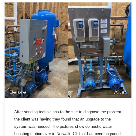
Before
After
After sending technicians to the site to diagnose the problem
the client was having they found that an upgrade to the
system was needed. The pictures show domestic water
boosting station over in Norwalk, CT that has been upgraded