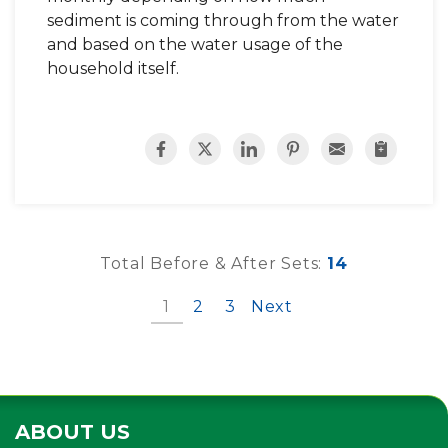
sediment is coming through from the water
and based on the water usage of the
household itself.
Total Before & After Sets:
14
1
2
3
Next
ABOUT US