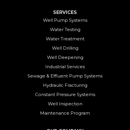
Cornwall Bridge
SERVICES
Cos Cob
Well Pump Systems
Water Testing
Danbury
Water Treatment
Darien
Well Drilling
Well Deepening
Derby
Industrial Services
East Canaan
Sewage & Effluent Pump Systems
East Hartland
Hydraulic Fracturing
Constant Pressure Systems
Easton
Well Inspection
Fairfield
Maintenance Program
Falls Village