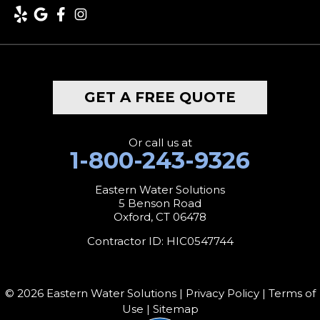
Lakeville
Litchfield
Middlebury
GET A FREE QUOTE
Milford
Monroe
Or call us at
1-800-243-9326
Morris
Eastern Water Solutions
5 Benson Road
Naugatuck
Oxford, CT 06478
New Canaan
Contractor ID: HIC0547744
New Fairfield
© 2026 Eastern Water Solutions |
Privacy Policy
|
Terms of
New Hartford
Use
|
Sitemap