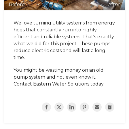
Before
After
We love turning utility systems from energy
hogs that constantly run into highly
efficient and reliable systems. That's exactly
what we did for this project. These pumps
reduce electric costs and will last a long
time.
You might be wasting money on an old
pump system and not even know it.
Contact Eastern Water Solutions today!