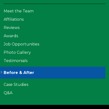
Meet the Team
Affiliations
Reviews
Awards
Job Opportunities
Photo Gallery
Testimonials
Before & After
Case Studies
Q&A