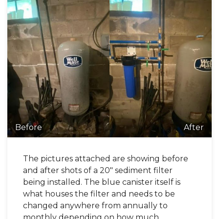
Before
After
The pictures attached are showing before
and after shots of a 20" sediment filter
being installed. The blue canister itself is
what houses the filter and needs to be
changed anywhere from annually to
monthly depending on how much