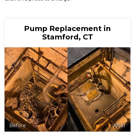
Pump Replacement in
Stamford, CT
Before
After