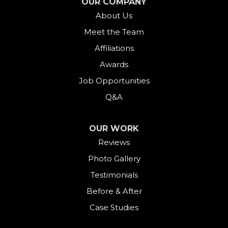
OUR COMPANY
About Us
Gaylordsville
Meet the Team
Georgetown
Affiliations
Goshen
Awards
Job Opportunities
Greens Farms
Q&A
Greenwich
OUR WORK
Harwinton
Reviews
Photo Gallery
Hawleyville
Testimonials
Kent
Before & After
Case Studies
Lakeside