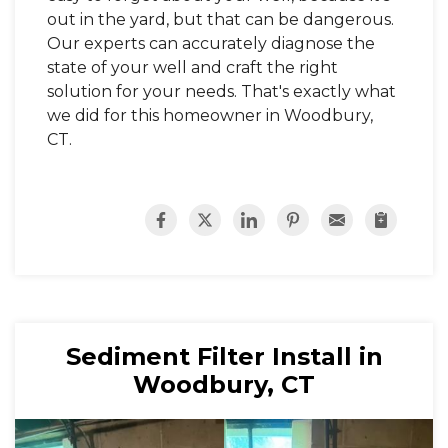
out in the yard, but that can be dangerous.
Our experts can accurately diagnose the
state of your well and craft the right
solution for your needs. That's exactly what
we did for this homeowner in Woodbury,
CT.
Sediment Filter Install in
Woodbury, CT