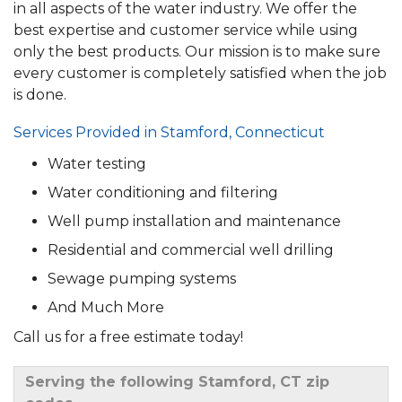
in all aspects of the water industry. We offer the
best expertise and customer service while using
only the best products. Our mission is to make sure
every customer is completely satisfied when the job
is done.
Services Provided in Stamford, Connecticut
Water testing
Water conditioning and filtering
Well pump installation and maintenance
Residential and commercial well drilling
Sewage pumping systems
And Much More
Call us for a free estimate today!
Serving the following Stamford, CT zip