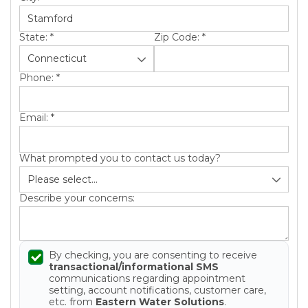
State:
*
Zip Code:
*
Phone:
*
Email:
*
What prompted you to contact us today?
Describe your concerns:
By checking, you are consenting to receive
transactional/informational SMS
communications regarding appointment
setting, account notifications, customer care,
etc. from
Eastern Water Solutions
.