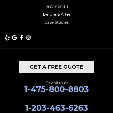
Testimonials
Before & After
Case Studies
GET A FREE QUOTE
Or call us at
1-475-800-8803
1-203-463-6263