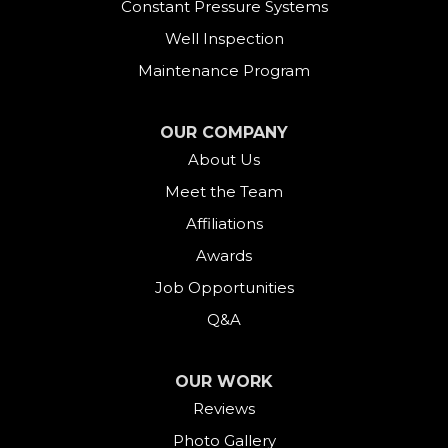
Constant Pressure Systems
Well Inspection
Maintenance Program
OUR COMPANY
About Us
Meet the Team
Affiliations
Awards
Job Opportunities
Q&A
OUR WORK
Reviews
Photo Gallery