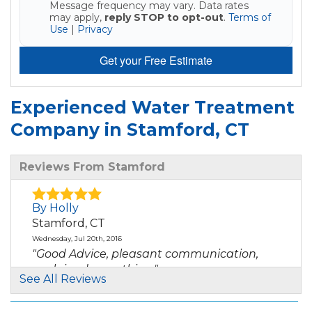
Message frequency may vary. Data rates
may apply,
reply STOP to opt-out
.
Terms of
Use
|
Privacy
Get your Free Estimate
Experienced Water Treatment
Company in Stamford, CT
Reviews From Stamford
By Holly
Stamford, CT
Wednesday, Jul 20th, 2016
"Good Advice, pleasant communication,
explained everything."
See All Reviews
View Details