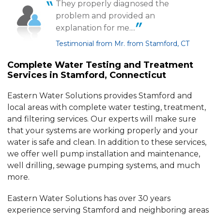
They properly diagnosed the
By Andrew M.
problem and provided an
Stamford, CT
explanation for me....
Wednesday, Apr 10th, 2024
View Details
Testimonial from Mr. from Stamford, CT
Complete Water Testing and Treatment
By William H.
Services in Stamford, Connecticut
Stamford, CT
Tuesday, Jun 9th, 2015
Eastern Water Solutions provides Stamford and
View Details
local areas with complete water testing, treatment,
and filtering services. Our experts will make sure
that your systems are working properly and your
water is safe and clean. In addition to these services,
we offer well pump installation and maintenance,
well drilling, sewage pumping systems, and much
more.
Eastern Water Solutions has over 30 years
experience serving Stamford and neighboring areas