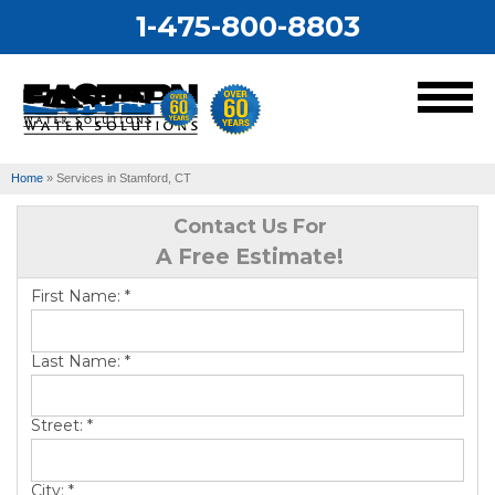
1-475-800-8803
MENU
Home
»
Services in Stamford, CT
Services
Contact Us For
A Free Estimate!
Our Work
First Name:
*
About Us
Last Name:
*
Service Area
Street:
*
City:
*