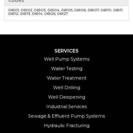
codes
06901, 06902, 06903, 06904, 06905, 06906, 06907, 06910, 06911,
06912, 06913, 06914, 06926, 06927
SERVICES
Well Pump Systems
Water Testing
Water Treatment
Well Drilling
Well Deepening
Industrial Services
Sewage & Effluent Pump Systems
Hydraulic Fracturing