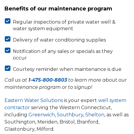
Benefits of our maintenance program
Regular inspections of private water well &
water system equipment
Delivery of water conditioning supplies
Notification of any sales or specials as they
occur
Courtesy reminder when maintenance is due
Call us at
1-475-800-8803
to learn more about our
maintenance program or to signup!
Eastern Water Solutions
is your expert
well system
contractor
serving the Western Connecticut,
including
Greenwich
,
Southbury
,
Shelton
, as well as
Southington, Meriden, Bristol, Branford,
Glastonbury, Milford.