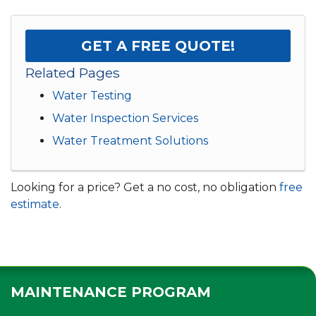
GET A FREE QUOTE!
Related Pages
Water Testing
Water Inspection Services
Water Treatment Solutions
Looking for a price? Get a no cost, no obligation
free
estimate
.
MAINTENANCE PROGRAM