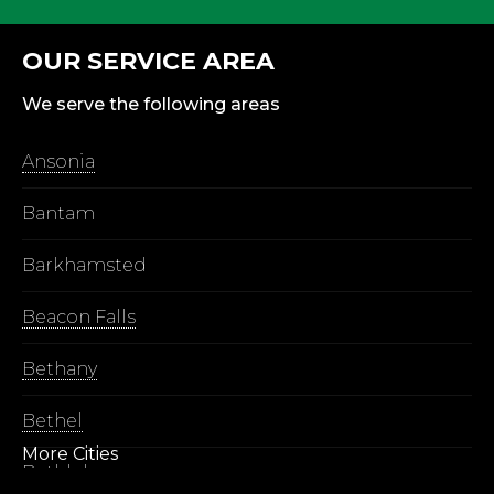
OUR SERVICE AREA
We serve the following areas
Ansonia
Bantam
Barkhamsted
Beacon Falls
Bethany
Bethel
More Cities
Bethlehem