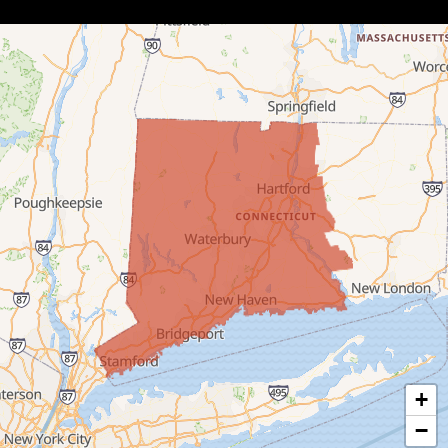
Botsford
Bridgeport
Bridgewater
Bristol
Brookfield
Burlington
Canaan
Colebrook
+
Collinsville
−