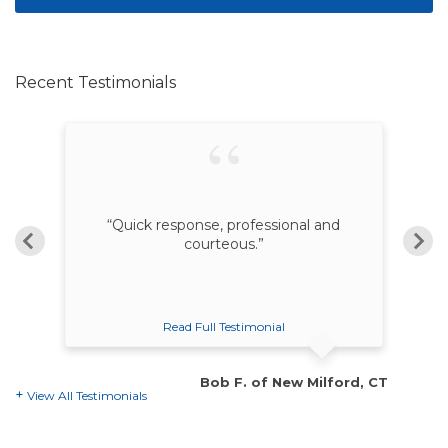
Recent Testimonials
nd
“Quick response, professional and
courteous.”
Read Full Testimonial
on, CT
Bob F. of New Milford, CT
View All Testimonials