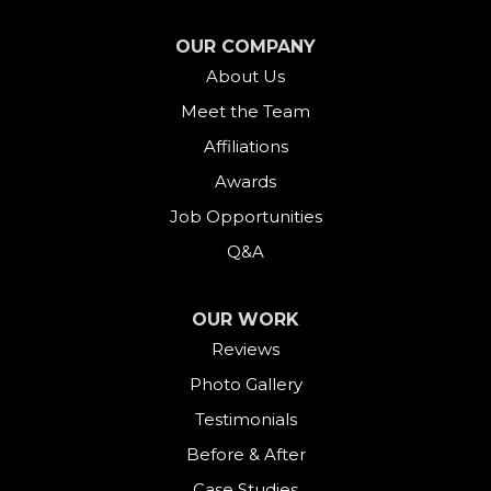
Falls Village
OUR COMPANY
About Us
Gaylordsville
Meet the Team
Georgetown
Affiliations
Goshen
Awards
Job Opportunities
Greens Farms
Q&A
Greenwich
OUR WORK
Harwinton
Reviews
Photo Gallery
Hawleyville
Testimonials
Kent
Before & After
Case Studies
Lakeside