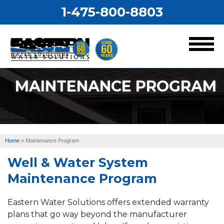
1-475-800-8803
MENU
MAINTENANCE PROGRAM
Services
Our Work
Home
»
Maintenance Program
About Us
Well & Water System
Service Area
Maintenance Program
Eastern Water Solutions offers extended warranty
plans that go way beyond the manufacturer