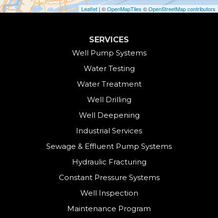
Cornwall
Leaflet
| ©
OpenMapTiles
©
OpenStreetMap contributors
Cornwall Bridge
SERVICES
Cos Cob
Well Pump Systems
Water Testing
Danbury
Water Treatment
Darien
Well Drilling
Well Deepening
Derby
Industrial Services
East Canaan
Sewage & Effluent Pump Systems
East Hartland
Hydraulic Fracturing
Constant Pressure Systems
Easton
Well Inspection
Fairfield
Maintenance Program