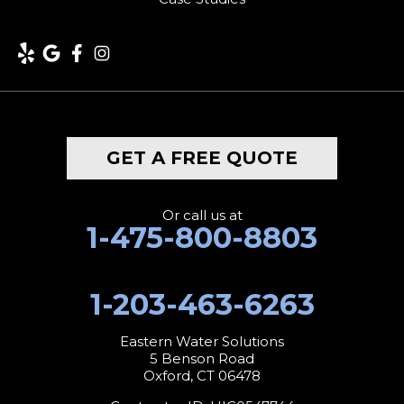
Lakeville
Litchfield
Middlebury
GET A FREE QUOTE
Milford
Monroe
Or call us at
1-475-800-8803
Morris
1-203-463-6263
Naugatuck
New Canaan
Eastern Water Solutions
5 Benson Road
Oxford, CT 06478
New Fairfield