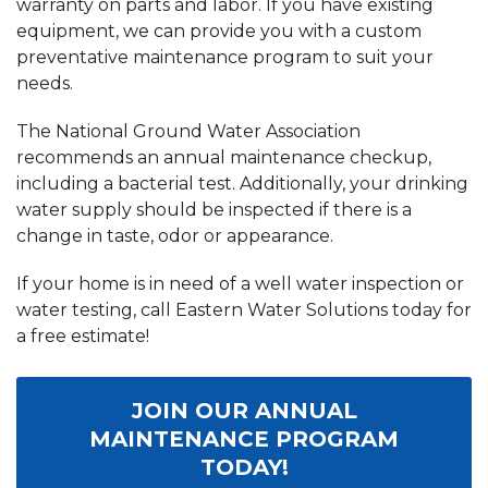
warranty on parts and labor. If you have existing
equipment, we can provide you with a custom
preventative maintenance program to suit your
needs.
The National Ground Water Association
recommends an annual maintenance checkup,
including a bacterial test. Additionally, your drinking
water supply should be inspected if there is a
change in taste, odor or appearance.
If your home is in need of a well water inspection or
water testing, call Eastern Water Solutions today for
a free estimate!
JOIN OUR ANNUAL
MAINTENANCE PROGRAM
TODAY!