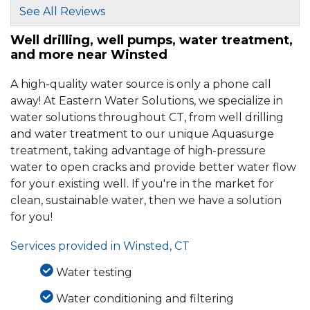
See All Reviews
Well drilling, well pumps, water treatment,
and more near Winsted
A high-quality water source is only a phone call
away! At Eastern Water Solutions, we specialize in
water solutions throughout CT, from well drilling
and water treatment to our unique Aquasurge
treatment, taking advantage of high-pressure
water to open cracks and provide better water flow
for your existing well. If you're in the market for
clean, sustainable water, then we have a solution
for you!
Services provided in Winsted, CT
Water testing
Water conditioning and filtering