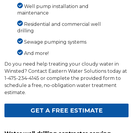
Well pump installation and
maintenance
Residential and commercial well
drilling
Sewage pumping systems
And more!
Do you need help treating your cloudy water in
Winsted? Contact Eastern Water Solutions today at
1-475-234-4145
or complete the provided form to
schedule a free, no-obligation water treatment
estimate.
GET A FREE ESTIMATE