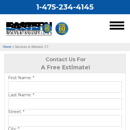
1-475-234-4145
MENU
Home
»
Services in Winsted, CT
Services
Contact Us For
A Free Estimate!
Our Work
First Name:
*
About Us
Last Name:
*
Service Area
Street:
*
City:
*