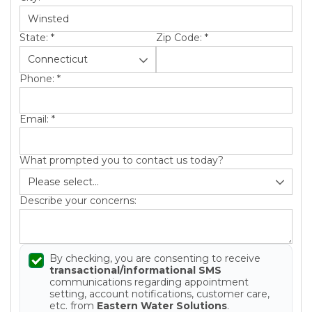
State:
*
Zip Code:
*
Phone:
*
Email:
*
What prompted you to contact us today?
Describe your concerns:
By checking, you are consenting to receive
transactional/informational SMS
communications regarding appointment
setting, account notifications, customer care,
etc. from
Eastern Water Solutions
.