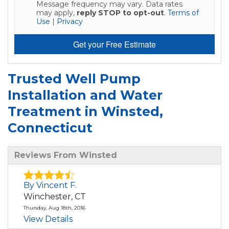
Message frequency may vary. Data rates
may apply,
reply STOP to opt-out
.
Terms of
Use
|
Privacy
Get your Free Estimate
Trusted Well Pump
Installation and Water
Treatment in Winsted,
Connecticut
Reviews From Winsted
By Vincent F.
Winchester, CT
Thursday, Aug 18th, 2016
View Details