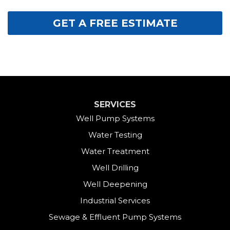
GET A FREE ESTIMATE
SERVICES
Well Pump Systems
Water Testing
Water Treatment
Well Drilling
Well Deepening
Industrial Services
Sewage & Effluent Pump Systems