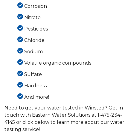
Corrosion
Nitrate
Pesticides
Chloride
Sodium
Volatile organic compounds
Sulfate
Hardness
And more!
Need to get your water tested in Winsted? Get in
touch with Eastern Water Solutions at
1-475-234-
4145
or click below to learn more about our water
testing service!