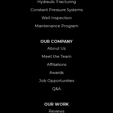
Hydraulic Fracturing
Constant Pressure Systems
Well Inspection
Maintenance Program
OUR COMPANY
About Us
Meet the Team
Affiliations
Awards
Job Opportunities
Q&A
OUR WORK
Reviews