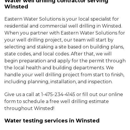
Water well drilling contractor serving
Winsted
Eastern Water Solutions is your local specialist for
residential and commercial well drilling in Winsted.
When you partner with Eastern Water Solutions for
your well drilling project, our team will start by
selecting and staking a site based on building plans,
state codes, and local codes. After that, we will
begin preparation and apply for the permit through
the local health and building departments. We
handle your well drilling project from start to finish,
including planning, installation, and inspection.
Give us a call at
1-475-234-4145
or fill out our online
form to schedule a free well drilling estimate
throughout Winsted!
Water testing services in Winsted