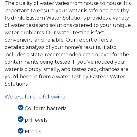
The quality of water varies from house to house. It's
important to ensure your water is safe and healthy
to drink. Eastern Water Solutions provides a variety
of water tests and solutions catered to your unique
water problems. Our water testing is fast,
convenient, and reliable. Our report offers a
detailed analysis of your home's results. It also
includes a state-recommended action level for the
contaminants being tested. If you've noticed your
water is cloudy, smelly, and tastes bad, chances are,
you'd benefit from a water test by Eastern Water
Solutions.
We test for the following:
Coliform bacteria
pH levels
Metals