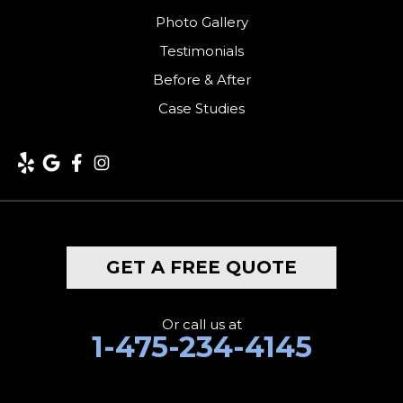
Photo Gallery
Testimonials
Before & After
Case Studies
GET A FREE QUOTE
Or call us at
1-475-234-4145