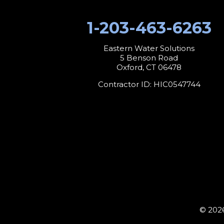
1-203-463-6263
Eastern Water Solutions
5 Benson Road
Oxford, CT 06478
Contractor ID: HIC0547744
© 2026