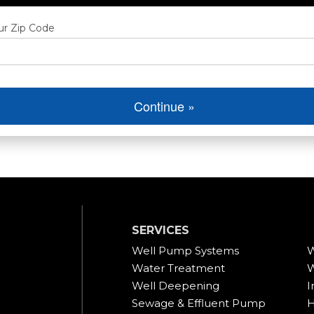
ur Zip Code
Continue »
SERVICES
Well Pump Systems
W
Water Treatment
W
Well Deepening
I
Sewage & Effluent Pump
H