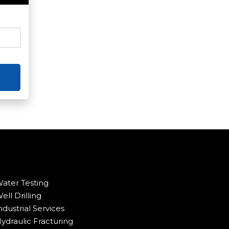
ater Testing
ell Drilling
ndustrial Services
ydraulic Fracturing