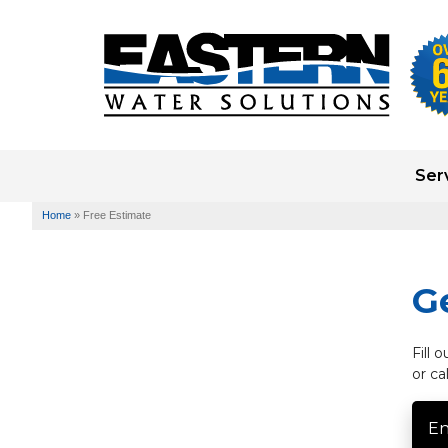
Ser
Home
»
Free Estimate
G
Fill 
or ca
En