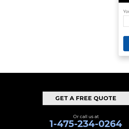
Yo
GET A FREE QUOTE
Or call us at
1-475-234-0264