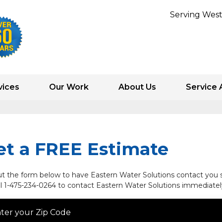
Serving West
vices
Our Work
About Us
Service 
1-475-234-
et a FREE Estimate
out the form below to have Eastern Water Solutions contact you s
ll
1-475-234-0264
to contact Eastern Water Solutions immediatel
ter your Zip Code