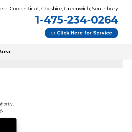
ern Connecticut, Cheshire, Greenwich, Southbury
1-475-234-0264
or
Click Here for Service
Area
0264
Contact Us For Service
hortly,
y.