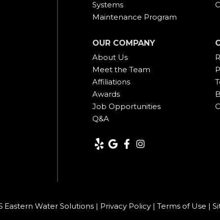
Systems
C
Maintenance Program
OUR COMPANY
About Us
R
Meet the Team
P
Affiliations
T
Awards
B
Job Opportunities
C
Q&A
 Eastern Water Solutions |
Privacy Policy
|
Terms of Use
|
S