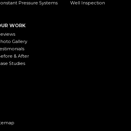
onstant Pressure Systems
Well Inspection
OUR WORK
eviews
hoto Gallery
estimonials
efore & After
ase Studies
itemap