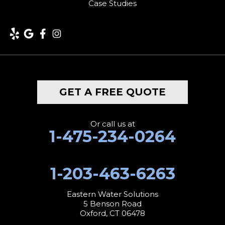
Case Studies
GET A FREE QUOTE
Or call us at
1-475-234-0264
1-203-463-6263
Eastern Water Solutions
5 Benson Road
Oxford, CT 06478