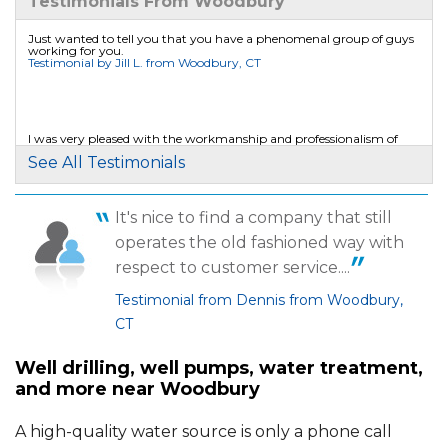
Testimonials From Woodbury
Woodbury, CT
Wednesday, Jul 22nd, 2015
Just wanted to tell you that you have a phenomenal group of guys
working for you.
"I'm looking forward to my upcoming
Testimonial by Jill L. from Woodbury, CT
appointment and am sure..."
View Details
I was very pleased with the workmanship and professionalism of
Andy and Leon.
By Mark F.
See All Testimonials
Testimonial by Walter J. from Woodbury, CT
Woodbury, CT
Thursday, Apr 14th, 2016
It's nice to find a company that still
"I am very satisfied with the work and follow
operates the old fashioned way with
up at EWS. ..."
View Details
respect to customer service....
Testimonial from Dennis from Woodbury,
CT
Well drilling, well pumps, water treatment,
and more near Woodbury
A high-quality water source is only a phone call