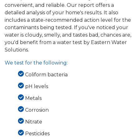
convenient, and reliable. Our report offers a
detailed analysis of your home's results. It also
includes a state-recommended action level for the
contaminants being tested. If you've noticed your
water is cloudy, smelly, and tastes bad, chances are,
you'd benefit from a water test by Eastern Water
Solutions.
We test for the following:
Coliform bacteria
pH levels
Metals
Corrosion
Nitrate
Pesticides