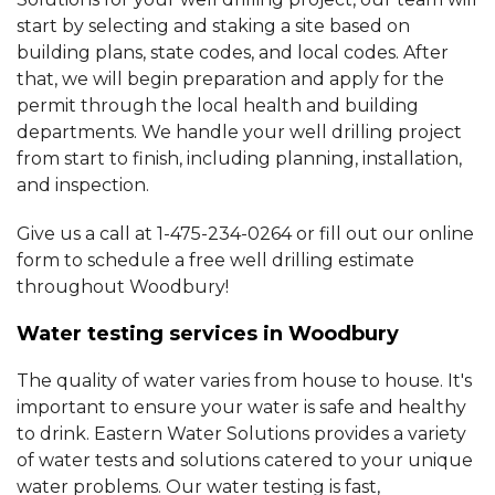
start by selecting and staking a site based on
building plans, state codes, and local codes. After
that, we will begin preparation and apply for the
permit through the local health and building
departments. We handle your well drilling project
from start to finish, including planning, installation,
and inspection.
Give us a call at
1-475-234-0264
or fill out our online
form to schedule a free well drilling estimate
throughout Woodbury!
Water testing services in Woodbury
The quality of water varies from house to house. It's
important to ensure your water is safe and healthy
to drink. Eastern Water Solutions provides a variety
of water tests and solutions catered to your unique
water problems. Our water testing is fast,