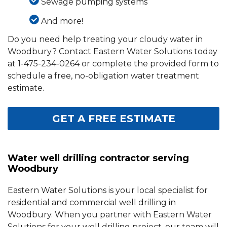
Sewage pumping systems
And more!
Do you need help treating your cloudy water in
Woodbury? Contact Eastern Water Solutions today
at
1-475-234-0264
or complete the provided form to
schedule a free, no-obligation water treatment
estimate.
GET A FREE ESTIMATE
Water well drilling contractor serving
Woodbury
Eastern Water Solutions is your local specialist for
residential and commercial well drilling in
Woodbury. When you partner with Eastern Water
Solutions for your well drilling project, our team will