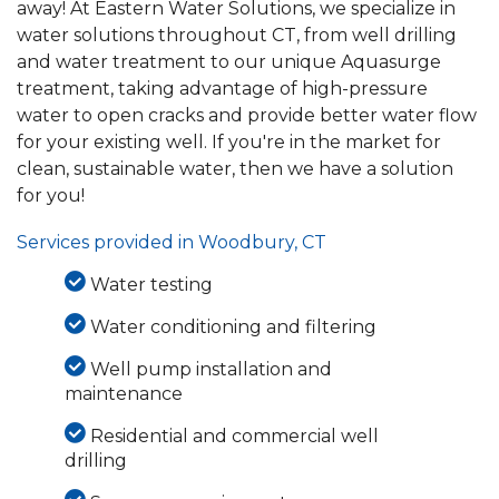
away! At Eastern Water Solutions, we specialize in
water solutions throughout CT, from well drilling
and water treatment to our unique Aquasurge
treatment, taking advantage of high-pressure
water to open cracks and provide better water flow
for your existing well. If you're in the market for
clean, sustainable water, then we have a solution
for you!
Services provided in Woodbury, CT
Water testing
Water conditioning and filtering
Well pump installation and
maintenance
Residential and commercial well
drilling