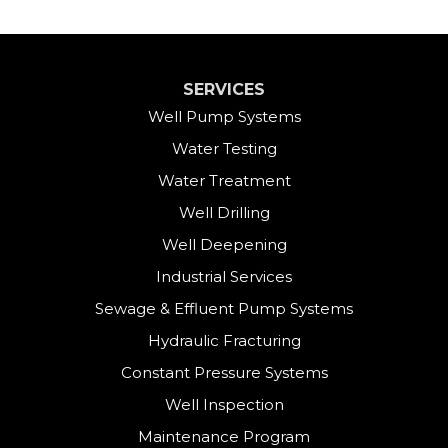
SERVICES
Well Pump Systems
Water Testing
Water Treatment
Well Drilling
Well Deepening
Industrial Services
Sewage & Effluent Pump Systems
Hydraulic Fracturing
Constant Pressure Systems
Well Inspection
Maintenance Program