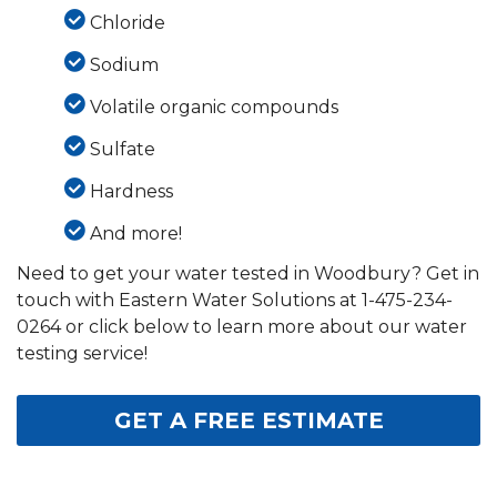
Chloride
Sodium
Volatile organic compounds
Sulfate
Hardness
And more!
Need to get your water tested in Woodbury? Get in
touch with Eastern Water Solutions at
1-475-234-
0264
or click below to learn more about our water
testing service!
GET A FREE ESTIMATE