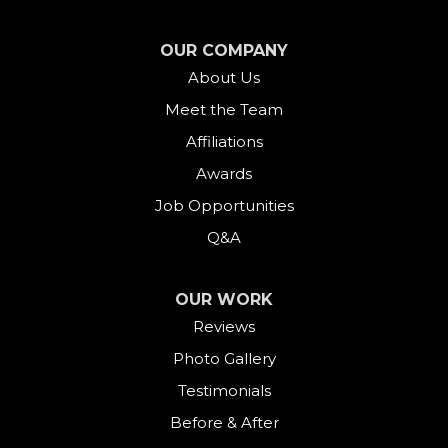
OUR COMPANY
About Us
Meet the Team
Affiliations
Awards
Job Opportunities
Q&A
OUR WORK
Reviews
Photo Gallery
Testimonials
Before & After