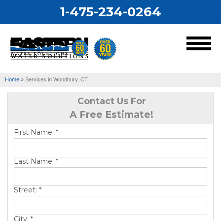
1-475-234-0264
MENU
Home
»
Services in Woodbury, CT
Services
Contact Us For
A Free Estimate!
Our Work
First Name:
*
About Us
Last Name:
*
Service Area
Street:
*
City:
*