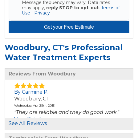
Message frequency may vary. Data rates
may apply,
reply STOP to opt-out
.
Terms of
Use
|
Privacy
Get your Free Estimate
Woodbury, CT's Professional
Water Treatment Experts
Reviews From Woodbury
By Carmine P.
Woodbury, CT
Wednesday, Apr 29th, 2015
"They are reliable and they do good work."
View Details
See All Reviews
By Donna O.