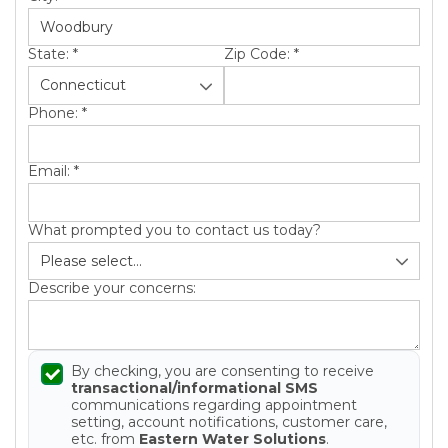
State:
*
Zip Code:
*
Phone:
*
Email:
*
What prompted you to contact us today?
Describe your concerns:
By checking, you are consenting to receive
transactional/informational SMS
communications regarding appointment
setting, account notifications, customer care,
etc. from
Eastern Water Solutions
.