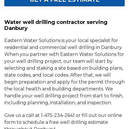
Water well drilling contractor serving
Danbury
Eastern Water Solutions is your local specialist for
residential and commercial well drilling in Danbury.
When you partner with Eastern Water Solutions for
your well drilling project, our team will start by
selecting and staking a site based on building plans,
state codes, and local codes. After that, we will
begin preparation and apply for the permit through
the local health and building departments. We
handle your well drilling project from start to finish,
including planning, installation, and inspection.
Give us a call at
1-475-234-2641
or fill out our online
form to schedule a free well drilling estimate