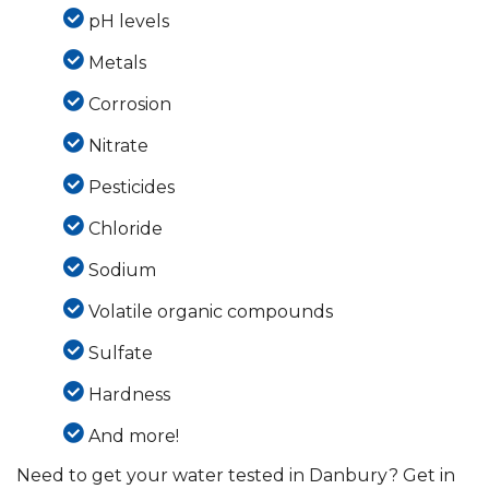
pH levels
Metals
Corrosion
Nitrate
Pesticides
Chloride
Sodium
Volatile organic compounds
Sulfate
Hardness
And more!
Need to get your water tested in Danbury? Get in