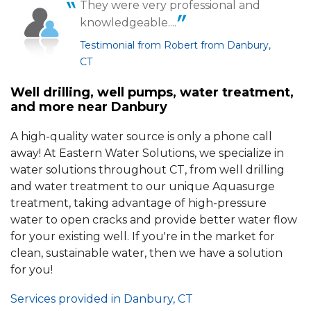
They were very professional and
knowledgeable....
Testimonial from Robert from Danbury,
CT
Well drilling, well pumps, water treatment,
and more near Danbury
A high-quality water source is only a phone call
away! At Eastern Water Solutions, we specialize in
water solutions throughout CT, from well drilling
and water treatment to our unique Aquasurge
treatment, taking advantage of high-pressure
water to open cracks and provide better water flow
for your existing well. If you're in the market for
clean, sustainable water, then we have a solution
for you!
Services provided in Danbury, CT