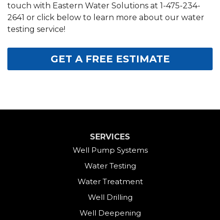
touch with Eastern Water Solutions at
1-475-234-
2641
or click below to learn more about our water
testing service!
GET A FREE ESTIMATE
SERVICES
Well Pump Systems
Water Testing
Water Treatment
Well Drilling
Well Deepening