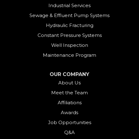
Industrial Services
Sewage & Effluent Pump Systems
Hydraulic Fracturing
Constant Pressure Systems
Well Inspection
Maintenance Program
OUR COMPANY
About Us
Meet the Team
Affiliations
Awards
Job Opportunities
Q&A