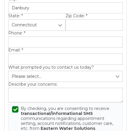
State:
*
Zip Code:
*
Phone:
*
Email:
*
What prompted you to contact us today?
Describe your concerns:
By checking, you are consenting to receive
transactional/informational SMS
communications regarding appointment
setting, account notifications, customer care,
etc. from
Eastern Water Solutions
.