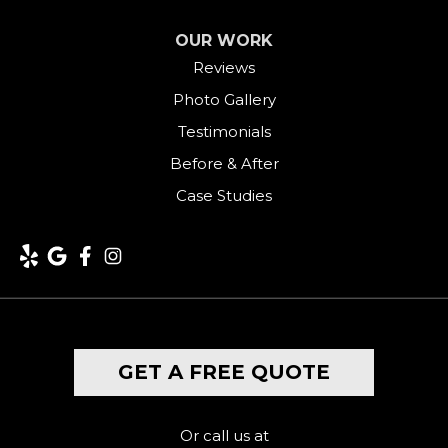
OUR WORK
Reviews
Photo Gallery
Testimonials
Before & After
Case Studies
GET A FREE QUOTE
Or call us at