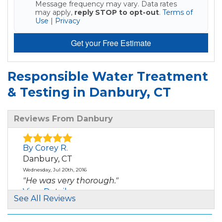
Message frequency may vary. Data rates
may apply,
reply STOP to opt-out
.
Terms of
Use
|
Privacy
Get your Free Estimate
Responsible Water Treatment
& Testing in Danbury, CT
Reviews From Danbury
By Corey R.
Danbury, CT
Wednesday, Jul 20th, 2016
"He was very thorough."
View Details
See All Reviews