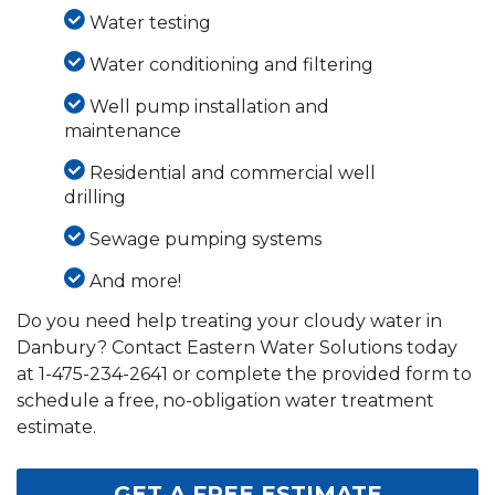
Water testing
Water conditioning and filtering
Well pump installation and
maintenance
Residential and commercial well
drilling
Sewage pumping systems
And more!
Do you need help treating your cloudy water in
Danbury? Contact Eastern Water Solutions today
at
1-475-234-2641
or complete the provided form to
schedule a free, no-obligation water treatment
estimate.
GET A FREE ESTIMATE