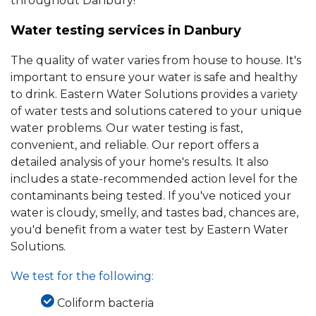
throughout Danbury!
Water testing services in Danbury
The quality of water varies from house to house. It's
important to ensure your water is safe and healthy
to drink. Eastern Water Solutions provides a variety
of water tests and solutions catered to your unique
water problems. Our water testing is fast,
convenient, and reliable. Our report offers a
detailed analysis of your home's results. It also
includes a state-recommended action level for the
contaminants being tested. If you've noticed your
water is cloudy, smelly, and tastes bad, chances are,
you'd benefit from a water test by Eastern Water
Solutions.
We test for the following:
Coliform bacteria