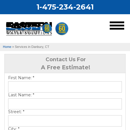
1-475-234-2641
MENU
Home
»
Services in Danbury, CT
Services
Contact Us For
A Free Estimate!
Our Work
First Name:
*
About Us
Last Name:
*
Service Area
Street:
*
City:
*