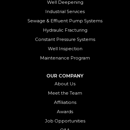
Well Deepening
Industrial Services
Sewage & Effluent Pump Systems
Hydraulic Fracturing
Constant Pressure Systems
Well Inspection
Maintenance Program
OUR COMPANY
About Us
Meet the Team
Affiliations
Awards
Job Opportunities