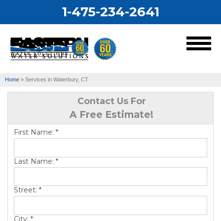
1-475-234-2641
MENU
Home
»
Services in Waterbury, CT
Services
Contact Us For
A Free Estimate!
Our Work
First Name:
*
About Us
Last Name:
*
Service Area
Street:
*
City:
*