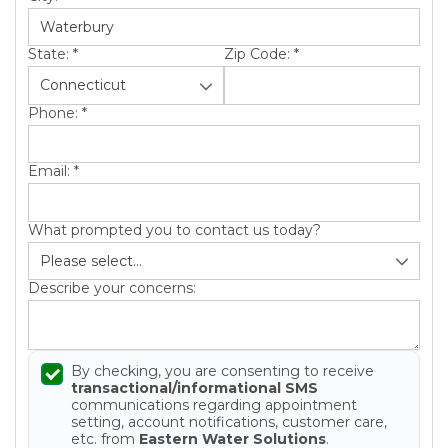
State:
*
Zip Code:
*
Phone:
*
Email:
*
What prompted you to contact us today?
Describe your concerns:
By checking, you are consenting to receive
transactional/informational SMS
communications regarding appointment
setting, account notifications, customer care,
etc. from
Eastern Water Solutions
.