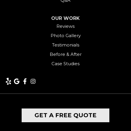
Q&A
OUR WORK
Reviews
Photo Gallery
Testimonials
Before & After
Case Studies
GET A FREE QUOTE