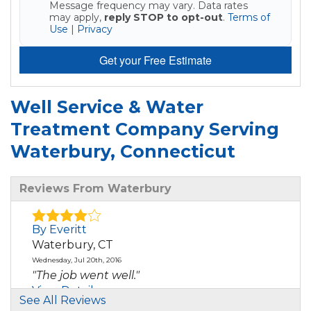
Message frequency may vary. Data rates
may apply,
reply STOP to opt-out
.
Terms of
Use
|
Privacy
Get your Free Estimate
Well Service & Water
Treatment Company Serving
Waterbury, Connecticut
Reviews From Waterbury
By Everitt
Waterbury, CT
Wednesday, Jul 20th, 2016
"The job went well."
View Details
See All Reviews