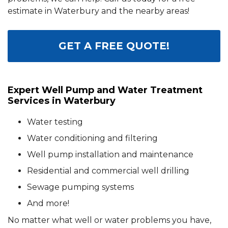
estimate in Waterbury and the nearby areas!
GET A FREE QUOTE!
Expert Well Pump and Water Treatment
Services in Waterbury
Water testing
Water conditioning and filtering
Well pump installation and maintenance
Residential and commercial well drilling
Sewage pumping systems
And more!
No matter what well or water problems you have,