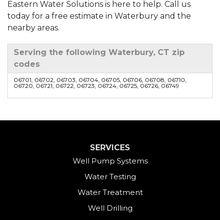
Eastern Water Solutions is here to help. Call us
today for a free estimate in Waterbury and the
nearby areas.
Serving the following Waterbury, CT zip
codes
06701, 06702, 06703, 06704, 06705, 06706, 06708, 06710,
06720, 06721, 06722, 06723, 06724, 06725, 06726, 06749
SERVICES
Well Pump Systems
Water Testing
Water Treatment
Well Drilling