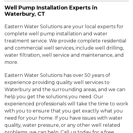
Well Pump Installation Experts in
By Ryan
Waterbury, CT
Waterbury, CT
Wednesday, Jul 27th, 2016
Eastern Water Solutions are your local experts for
"A big job, I was very nervous- they were so
professional!..."
complete well pump installation and water
View Details
treatment service. We provide complete residential
and commercial well services, include well drilling,
water filtration, well service and maintenance, and
By Shawn P.
more.
Waterbury, CT
Tuesday, Nov 1st, 2016
Eastern Water Solutions has over 50 years of
"Came recommended from a co-worker who
had used your..."
experience providing quality well services to
View Details
Waterbury and the surrounding areas, and we can
help you get the solutions you need. Our
experienced professionals will take the time to work
with you to ensure that you get exactly what you
need for your home. If you have issues with water
quality, water pressure, or any other well related
problems, we can help. Call us today for a free