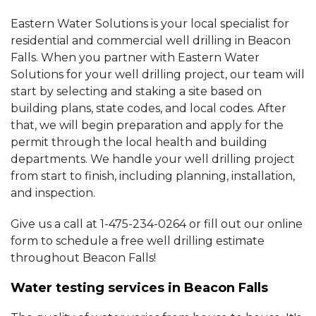
Eastern Water Solutions is your local specialist for
residential and commercial well drilling in Beacon
Falls. When you partner with Eastern Water
Solutions for your well drilling project, our team will
start by selecting and staking a site based on
building plans, state codes, and local codes. After
that, we will begin preparation and apply for the
permit through the local health and building
departments. We handle your well drilling project
from start to finish, including planning, installation,
and inspection.
Give us a call at
1-475-234-0264
or fill out our online
form to schedule a free well drilling estimate
throughout Beacon Falls!
Water testing services in Beacon Falls