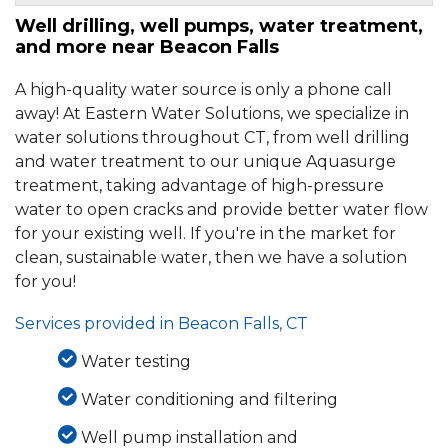
Well drilling, well pumps, water treatment,
By Thomas O.
and more near Beacon Falls
Beacon Falls, CT
Thursday, Oct 18th, 2018
A high-quality water source is only a phone call
View Details
away! At Eastern Water Solutions, we specialize in
water solutions throughout CT, from well drilling
By Rich C.
and water treatment to our unique Aquasurge
Beacon Falls, CT
treatment, taking advantage of high-pressure
Wednesday, Apr 17th, 2024
water to open cracks and provide better water flow
View Details
for your existing well. If you're in the market for
clean, sustainable water, then we have a solution
for you!
Services provided in Beacon Falls, CT
Water testing
Water conditioning and filtering
Well pump installation and