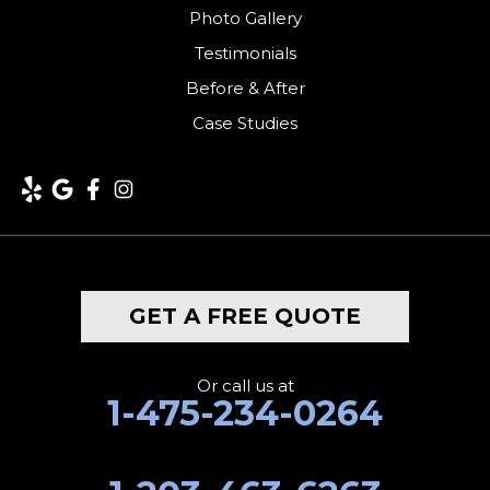
Photo Gallery
Testimonials
Before & After
Case Studies
GET A FREE QUOTE
Or call us at
1-475-234-0264