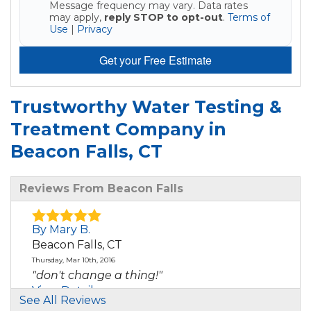
Message frequency may vary. Data rates
may apply,
reply STOP to opt-out
.
Terms of
Use
|
Privacy
Get your Free Estimate
Trustworthy Water Testing &
Treatment Company in
Beacon Falls, CT
Reviews From Beacon Falls
By Mary B.
Beacon Falls, CT
Thursday, Mar 10th, 2016
"don't change a thing!"
View Details
See All Reviews