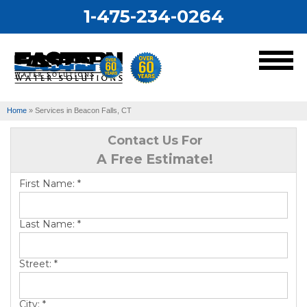
1-475-234-0264
MENU
Home
»
Services in Beacon Falls, CT
Services
Contact Us For
A Free Estimate!
Our Work
First Name:
*
About Us
Last Name:
*
Service Area
Street:
*
City:
*