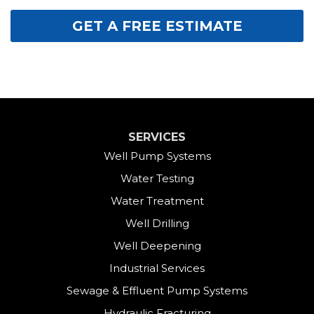
GET A FREE ESTIMATE
SERVICES
Well Pump Systems
Water Testing
Water Treatment
Well Drilling
Well Deepening
Industrial Services
Sewage & Effluent Pump Systems
Hydraulic Fracturing