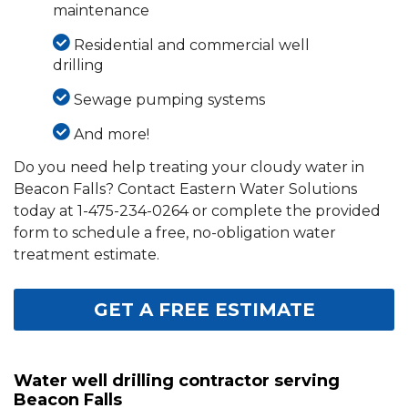
maintenance
Residential and commercial well
drilling
Sewage pumping systems
And more!
Do you need help treating your cloudy water in
Beacon Falls? Contact Eastern Water Solutions
today at
1-475-234-0264
or complete the provided
form to schedule a free, no-obligation water
treatment estimate.
GET A FREE ESTIMATE
Water well drilling contractor serving
Beacon Falls