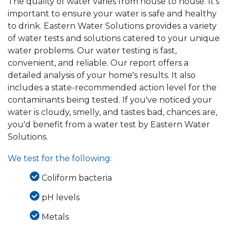
The quality of water varies from house to house. It's
important to ensure your water is safe and healthy
to drink. Eastern Water Solutions provides a variety
of water tests and solutions catered to your unique
water problems. Our water testing is fast,
convenient, and reliable. Our report offers a
detailed analysis of your home's results. It also
includes a state-recommended action level for the
contaminants being tested. If you've noticed your
water is cloudy, smelly, and tastes bad, chances are,
you'd benefit from a water test by Eastern Water
Solutions.
We test for the following:
Coliform bacteria
pH levels
Metals