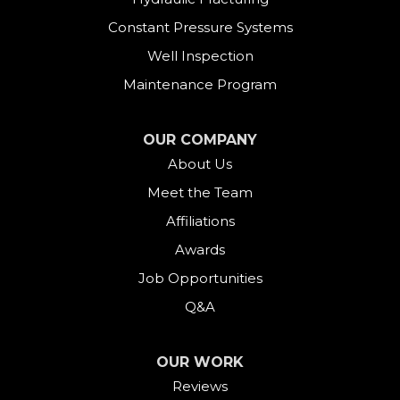
Constant Pressure Systems
Well Inspection
Maintenance Program
OUR COMPANY
About Us
Meet the Team
Affiliations
Awards
Job Opportunities
Q&A
OUR WORK
Reviews