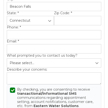
State:
*
Zip Code:
*
Phone:
*
Email:
*
What prompted you to contact us today?
Describe your concerns:
By checking, you are consenting to receive
transactional/informational SMS
communications regarding appointment
setting, account notifications, customer care,
etc. from
Eastern Water Solutions
.