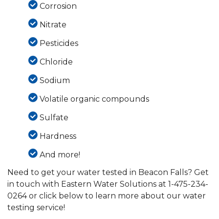
Corrosion
Nitrate
Pesticides
Chloride
Sodium
Volatile organic compounds
Sulfate
Hardness
And more!
Need to get your water tested in Beacon Falls? Get
in touch with Eastern Water Solutions at
1-475-234-
0264
or click below to learn more about our water
testing service!