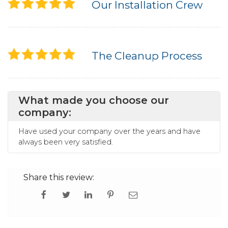
Our Installation Crew
The Cleanup Process
What made you choose our
company:
Have used your company over the years and have
always been very satisfied.
Share this review: