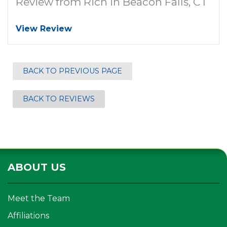
Review from Rich in Beacon Falls, CT
View Review
BACK TO PREVIOUS PAGE
BACK TO REVIEWS
ABOUT US
Meet the Team
Affiliations