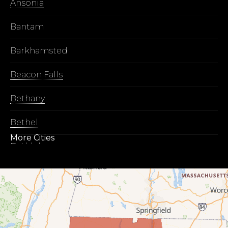
Ansonia
Bantam
Barkhamsted
Beacon Falls
Bethany
Bethel
More Cities
Bethlehem
Botsford
Bridgeport
Bridgewater