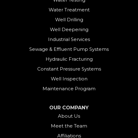
Danbury
Water Treatment
Darien
Well Drilling
Well Deepening
Derby
Industrial Services
East Canaan
Sewage & Effluent Pump Systems
East Hartland
Hydraulic Fracturing
Constant Pressure Systems
Easton
Well Inspection
Fairfield
Maintenance Program
Falls Village
OUR COMPANY
About Us
Gaylordsville
Meet the Team
Georgetown
Affiliations