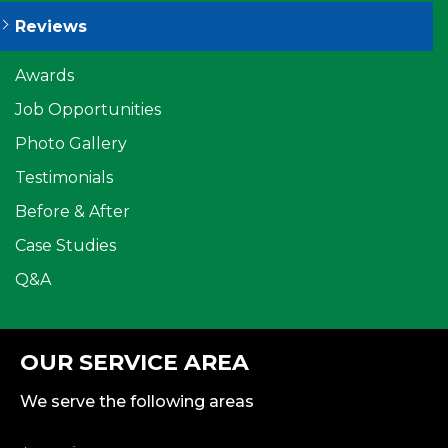
Reviews
Awards
Job Opportunities
Photo Gallery
Testimonials
Before & After
Case Studies
Q&A
OUR SERVICE AREA
We serve the following areas