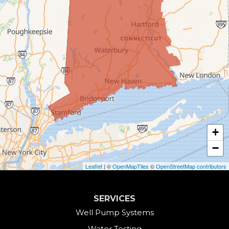
Bristol
Brookfield
Burlington
Canaan
Colebrook
+
Collinsville
−
Cornwall
Leaflet
| ©
OpenMapTiles
©
OpenStreetMap contributors
Cornwall Bridge
SERVICES
Cos Cob
Well Pump Systems
Water Testing