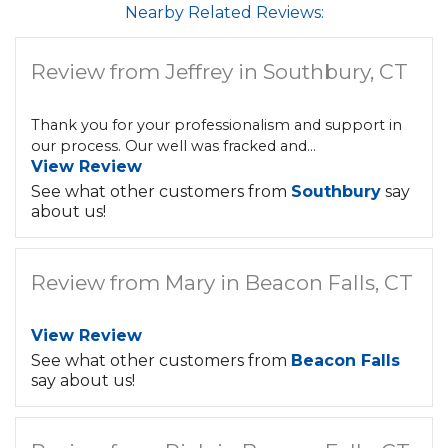
Nearby Related Reviews:
Review from Jeffrey in Southbury, CT
Thank you for your professionalism and support in
our process. Our well was fracked and...
View Review
See what other customers from
Southbury
say
about us!
Review from Mary in Beacon Falls, CT
View Review
See what other customers from
Beacon Falls
say about us!