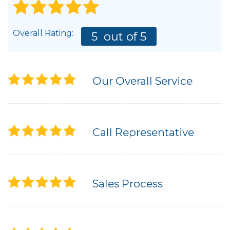
Overall Rating:
5
out of 5
Our Overall Service
Call Representative
Sales Process