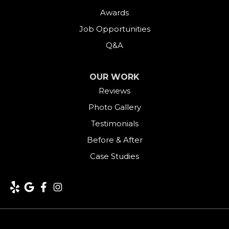
Goshen
Awards
Job Opportunities
Greens Farms
Q&A
Greenwich
OUR WORK
Harwinton
Reviews
Photo Gallery
Hawleyville
Testimonials
Kent
Before & After
Case Studies
Lakeside
Lakeville
Litchfield
Middlebury