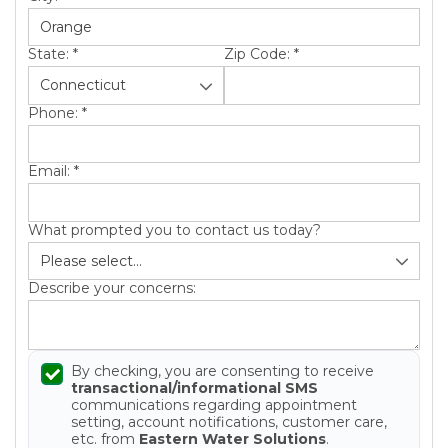
State:
*
Zip Code:
*
Phone:
*
Email:
*
What prompted you to contact us today?
Describe your concerns:
By checking, you are consenting to receive
transactional/informational SMS
communications regarding appointment
setting, account notifications, customer care,
etc. from
Eastern Water Solutions
.