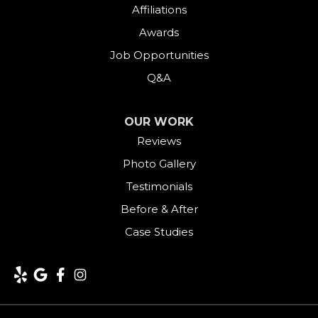
Affiliations
Awards
Job Opportunities
Q&A
OUR WORK
Reviews
Photo Gallery
Testimonials
Before & After
Case Studies