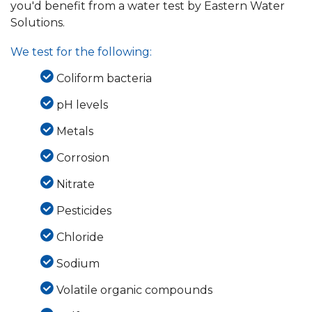
you'd benefit from a water test by Eastern Water
Solutions.
We test for the following:
Coliform bacteria
pH levels
Metals
Corrosion
Nitrate
Pesticides
Chloride
Sodium
Volatile organic compounds