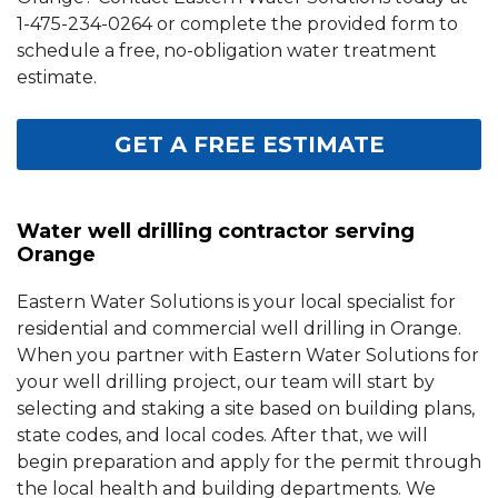
1-475-234-0264
or complete the provided form to
schedule a free, no-obligation water treatment
estimate.
GET A FREE ESTIMATE
Water well drilling contractor serving
Orange
Eastern Water Solutions is your local specialist for
residential and commercial well drilling in Orange.
When you partner with Eastern Water Solutions for
your well drilling project, our team will start by
selecting and staking a site based on building plans,
state codes, and local codes. After that, we will
begin preparation and apply for the permit through
the local health and building departments. We