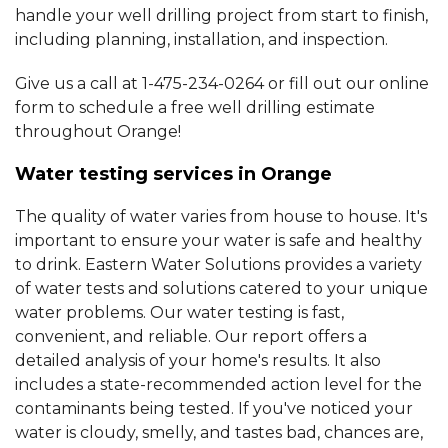
handle your well drilling project from start to finish,
including planning, installation, and inspection.
Give us a call at
1-475-234-0264
or fill out our online
form to schedule a free well drilling estimate
throughout Orange!
Water testing services in Orange
The quality of water varies from house to house. It's
important to ensure your water is safe and healthy
to drink. Eastern Water Solutions provides a variety
of water tests and solutions catered to your unique
water problems. Our water testing is fast,
convenient, and reliable. Our report offers a
detailed analysis of your home's results. It also
includes a state-recommended action level for the
contaminants being tested. If you've noticed your
water is cloudy, smelly, and tastes bad, chances are,