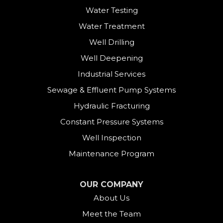
Water Testing
Water Treatment
Well Drilling
Well Deepening
Industrial Services
Sewage & Effluent Pump Systems
Hydraulic Fracturing
Constant Pressure Systems
Well Inspection
Maintenance Program
OUR COMPANY
About Us
Meet the Team