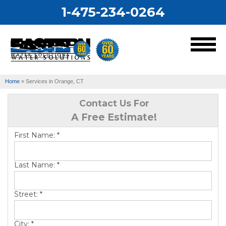
1-475-234-0264
MENU
Home
»
Services in Orange, CT
Services
Contact Us For
A Free Estimate!
Our Work
First Name:
*
About Us
Last Name:
*
Service Area
Street:
*
City:
*