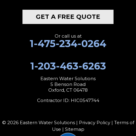
GET A FREE QUOTE
Or call us at
1-475-234-0264
1-203-463-6263
Eastern Water Solutions
5 Benson Road
Oxford, CT 06478
Contractor ID: HIC0547744
© 2026 Eastern Water Solutions |
Privacy Policy
|
Terms of
Use
|
Sitemap