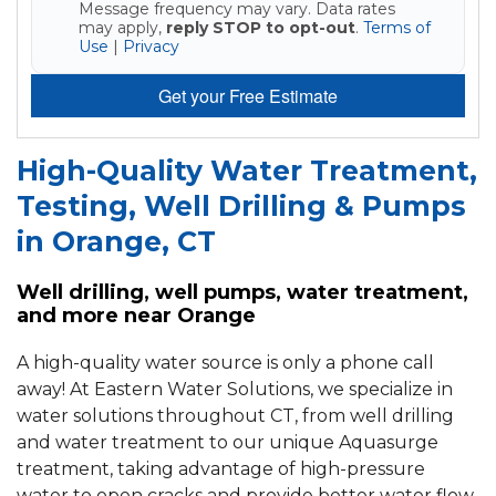
Message frequency may vary. Data rates
may apply,
reply STOP to opt-out
.
Terms of
Use
|
Privacy
Get your Free Estimate
High-Quality Water Treatment,
Testing, Well Drilling & Pumps
in Orange, CT
Well drilling, well pumps, water treatment,
and more near Orange
A high-quality water source is only a phone call
away! At Eastern Water Solutions, we specialize in
water solutions throughout CT, from well drilling
and water treatment to our unique Aquasurge
treatment, taking advantage of high-pressure
water to open cracks and provide better water flow