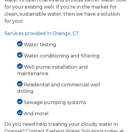
for your existing well. If you're in the market for
clean, sustainable water, then we have a solution
for you!
Services provided in Orange, CT
Water testing
Water conditioning and filtering
Well pump installation and
maintenance
Residential and commercial well
drilling
Sewage pumping systems
And more!
Do you need help treating your cloudy water in
Orange? Contact Eastern Water Solutions today at