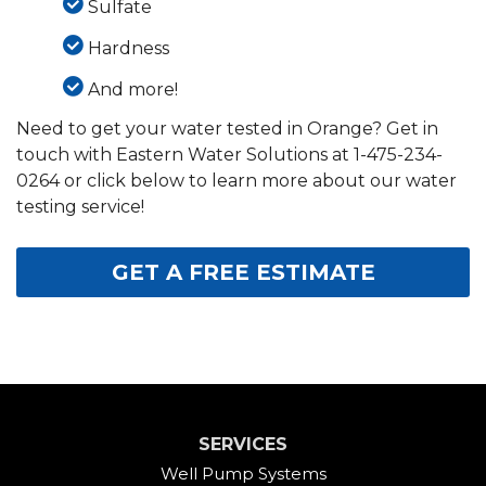
Sulfate
Hardness
And more!
Need to get your water tested in Orange? Get in
touch with Eastern Water Solutions at
1-475-234-
0264
or click below to learn more about our water
testing service!
GET A FREE ESTIMATE
SERVICES
Well Pump Systems