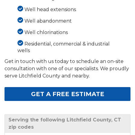
Well head extensions
Well abandonment
Well chlorinations
Residential, commercial & industrial
wells
Get in touch with us today to schedule an on-site
consultation with one of our specialists. We proudly
serve Litchfield County and nearby.
GET A FREE ESTIMATE
Serving the following Litchfield County, CT
zip codes