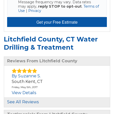
Message frequency may vary. Data rates
may apply,
reply STOP to opt-out
.
Terms of
Use
|
Privacy
Get your Free Estimate
Litchfield County, CT Water
Drilling & Treatment
Reviews From Litchfield County
By Suzanne S.
South Kent, CT
Friday, May 5th, 2017
View Details
See All Reviews
By Suzanne S.
South Kent, CT