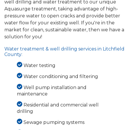
well drilling and water treatment to our unique
Aquasurge treatment, taking advantage of high-
pressure water to open cracks and provide better
water flow for your existing well. If you're in the
market for clean, sustainable water, then we have a
solution for you!
Water treatment & well drilling services in Litchfield
County:
Water testing
Water conditioning and filtering
Well pump installation and
maintenance
Residential and commercial well
drilling
Sewage pumping systems