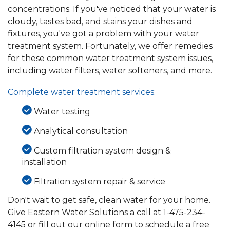
concentrations. If you've noticed that your water is
cloudy, tastes bad, and stains your dishes and
fixtures, you've got a problem with your water
treatment system. Fortunately, we offer remedies
for these common water treatment system issues,
including water filters, water softeners, and more.
Complete water treatment services:
Water testing
Analytical consultation
Custom filtration system design &
installation
Filtration system repair & service
Don't wait to get safe, clean water for your home.
Give Eastern Water Solutions a call at
1-475-234-
4145
or fill out our online form to schedule a free