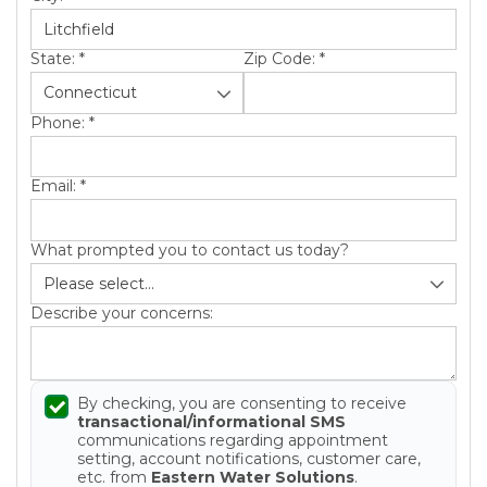
State:
*
Zip Code:
*
Phone:
*
Email:
*
What prompted you to contact us today?
Describe your concerns:
By checking, you are consenting to receive
transactional/informational SMS
communications regarding appointment
setting, account notifications, customer care,
etc. from
Eastern Water Solutions
.