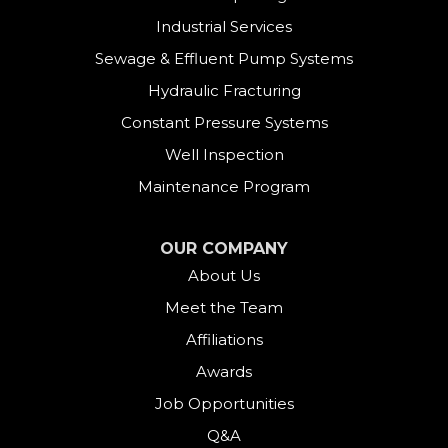
Industrial Services
Sewage & Effluent Pump Systems
Hydraulic Fracturing
Constant Pressure Systems
Well Inspection
Maintenance Program
OUR COMPANY
About Us
Meet the Team
Affiliations
Awards
Job Opportunities
Q&A