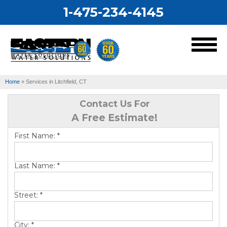
1-475-234-4145
MENU
Home
»
Services in Litchfield, CT
Services
Contact Us For
A Free Estimate!
Our Work
First Name:
*
About Us
Last Name:
*
Service Area
Street:
*
City:
*