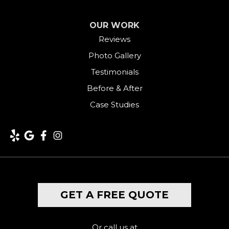
OUR WORK
Reviews
Photo Gallery
Testimonials
Before & After
Case Studies
GET A FREE QUOTE
Or call us at