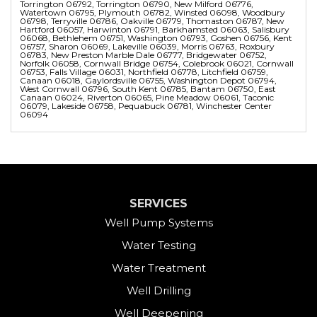
Torrington 06792, Torrington 06790, New Milford 06776,
Watertown 06795, Plymouth 06782, Winsted 06098, Woodbury
06798, Terryville 06786, Oakville 06779, Thomaston 06787, New
Hartford 06057, Harwinton 06791, Barkhamsted 06063, Salisbury
06068, Bethlehem 06751, Washington 06793, Goshen 06756, Kent
06757, Sharon 06069, Lakeville 06039, Morris 06763, Roxbury
06783, New Preston Marble Dale 06777, Bridgewater 06752,
Norfolk 06058, Cornwall Bridge 06754, Colebrook 06021, Cornwall
06753, Falls Village 06031, Northfield 06778, Litchfield 06759,
Canaan 06018, Gaylordsville 06755, Washington Depot 06794,
West Cornwall 06796, South Kent 06785, Bantam 06750, East
Canaan 06024, Riverton 06065, Pine Meadow 06061, Taconic
06079, Lakeside 06758, Pequabuck 06781, Winchester Center
06094
SERVICES
Well Pump Systems
Water Testing
Water Treatment
Well Drilling
Well Deepening