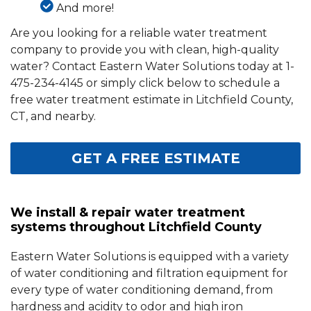
And more!
Are you looking for a reliable water treatment
company to provide you with clean, high-quality
water? Contact Eastern Water Solutions today at
1-
475-234-4145
or simply click below to schedule a
free water treatment estimate in Litchfield County,
CT, and nearby.
GET A FREE ESTIMATE
We install & repair water treatment
systems throughout Litchfield County
Eastern Water Solutions is equipped with a variety
of water conditioning and filtration equipment for
every type of water conditioning demand, from
hardness and acidity to odor and high iron