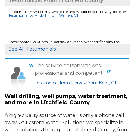
Testimonials From Litchfield County
Wednesday, May 23rd, 2018
View Details
I used Eastern Water my whole life and would never use anyone else!
Testimonial by Andy H. from Warren, CT
By JAKE W.
SHARON, CT
Friday, Aug 5th, 2016
Easter Water Solutions, in particular Shane, was terrific from the
beginning to end of our project.
"VERY ACCOMMODATING WITH MY BUSY
See All Testimonials
Testimonial by Patricia M. from Falls Village, CT
SCHEDULE."
View Details
The service person was was
We have more water then ever before and never have any issues.
professional and competent....
Testimonial by Martin S. from Colebrook, CT
Testimonial from Harvey from Kent, CT
Well drilling, well pumps, water treatment,
and more in Litchfield County
A high-quality source of water is only a phone call
away! At Eastern Water Solutions, we specialize in
water solutions throughout Litchfield County, from