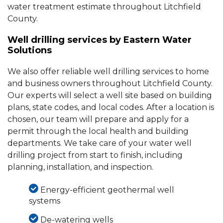
water treatment estimate throughout Litchfield
County.
Well drilling services by Eastern Water
Solutions
We also offer reliable well drilling services to home
and business owners throughout Litchfield County.
Our experts will select a well site based on building
plans, state codes, and local codes. After a location is
chosen, our team will prepare and apply for a
permit through the local health and building
departments. We take care of your water well
drilling project from start to finish, including
planning, installation, and inspection.
Energy-efficient geothermal well
systems
De-watering wells