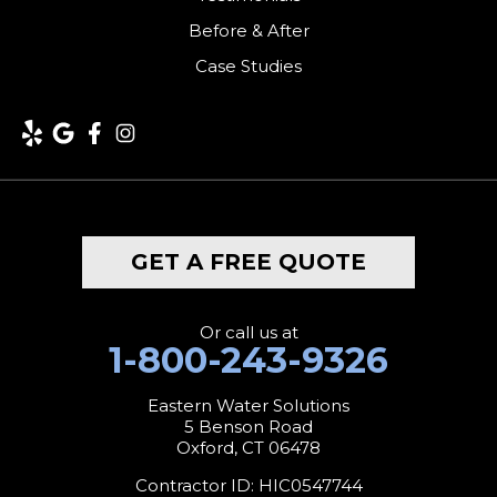
Kent
Before & After
Case Studies
Lakeside
Lakeville
Litchfield
Middlebury
GET A FREE QUOTE
Milford
Monroe
Or call us at
1-800-243-9326
Morris
Eastern Water Solutions
5 Benson Road
Naugatuck
Oxford, CT 06478
New Canaan
Contractor ID: HIC0547744