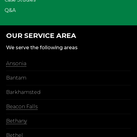
Q&A
OUR SERVICE AREA
We serve the following areas
Ansonia
Bantam
Barkhamsted
Beacon Falls
Bethany
Bethel