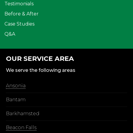
Testimonials
Before & After
Case Studies
Q&A
OUR SERVICE AREA
We serve the following areas
Ansonia
Bantam
Barkhamsted
Beacon Falls