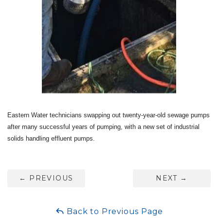
Eastern Water technicians swapping out twenty-year-old sewage pumps
after many successful years of pumping, with a new set of
industrial
solids handling effluent pumps
.
←
PREVIOUS
NEXT
→
Back to Previous Page