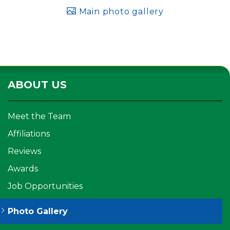
Main photo gallery
ABOUT US
Meet the Team
Affiliations
Reviews
Awards
Job Opportunities
Photo Gallery