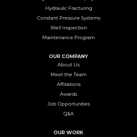
East Hartland
Hydraulic Fracturing
Constant Pressure Systems
Easton
Well Inspection
Fairfield
Maintenance Program
Falls Village
OUR COMPANY
About Us
Gaylordsville
Meet the Team
Georgetown
Affiliations
Goshen
Awards
Job Opportunities
Greens Farms
Q&A
Greenwich
OUR WORK