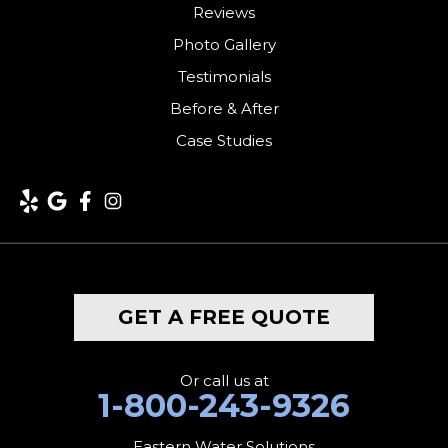
Harwinton
Reviews
Photo Gallery
Hawleyville
Testimonials
Kent
Before & After
Case Studies
Lakeside
Lakeville
Litchfield
Middlebury
GET A FREE QUOTE
Milford
Monroe
Or call us at
1-800-243-9326
Morris
Eastern Water Solutions