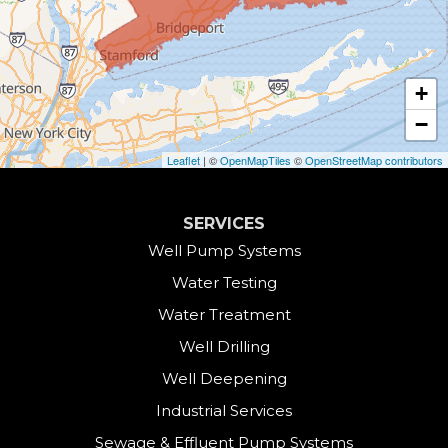
Canaan
Colebrook
+
Collinsville
−
Cornwall
Leaflet
| ©
OpenMapTiles
©
OpenStreetMap contributors
Cornwall Bridge
SERVICES
Cos Cob
Well Pump Systems
Water Testing
Danbury
Water Treatment
Darien
Well Drilling
Well Deepening
Derby
Industrial Services
East Canaan
Sewage & Effluent Pump Systems