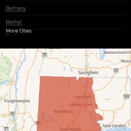
Bethany
Bethel
More Cities
Bethlehem
Botsford
Bridgeport
Bridgewater
Bristol
Brookfield
Burlington