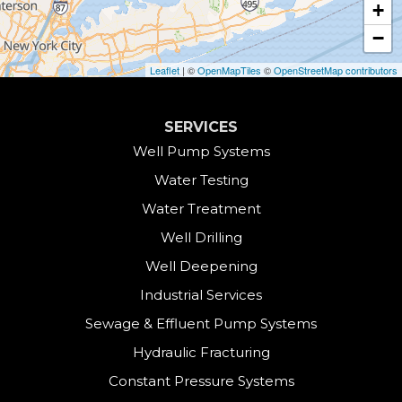
+
Collinsville
−
Cornwall
Leaflet
| ©
OpenMapTiles
©
OpenStreetMap contributors
Cornwall Bridge
SERVICES
Cos Cob
Well Pump Systems
Water Testing
Danbury
Water Treatment
Darien
Well Drilling
Well Deepening
Derby
Industrial Services
East Canaan
Sewage & Effluent Pump Systems
East Hartland
Hydraulic Fracturing
Constant Pressure Systems
Easton