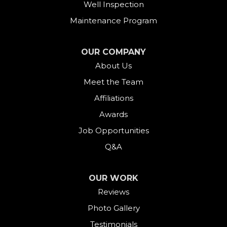
Well Inspection
Fairfield
Maintenance Program
Falls Village
OUR COMPANY
About Us
Gaylordsville
Meet the Team
Georgetown
Affiliations
Goshen
Awards
Job Opportunities
Greens Farms
Q&A
Greenwich
OUR WORK
Harwinton
Reviews
Photo Gallery
Hawleyville
Testimonials