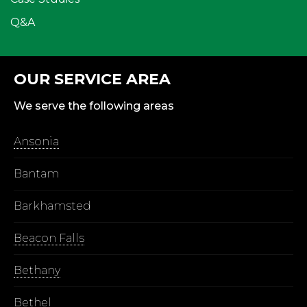
Q&A
OUR SERVICE AREA
We serve the following areas
Ansonia
Bantam
Barkhamsted
Beacon Falls
Bethany
Bethel