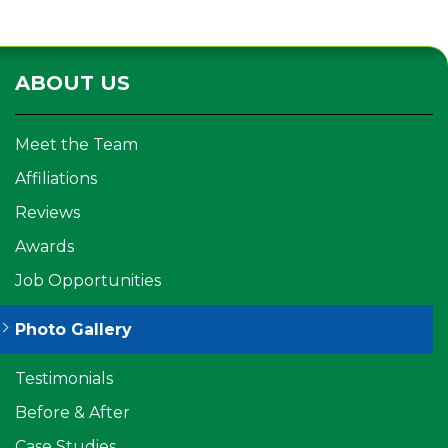
ABOUT US
Meet the Team
Affiliations
Reviews
Awards
Job Opportunities
Photo Gallery
Testimonials
Before & After
Case Studies