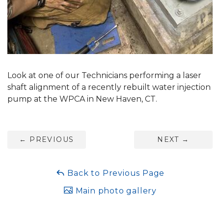
Look at one of our Technicians performing a laser
shaft alignment of a recently rebuilt water injection
pump at the WPCA in New Haven, CT.
←
PREVIOUS
NEXT
→
Back to Previous Page
Main photo gallery