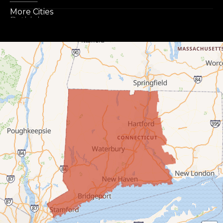
More Cities
Bethlehem
Botsford
Bridgeport
Bridgewater
Bristol
Brookfield
Burlington
Canaan
Colebrook