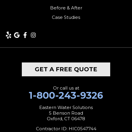
Kent
Before & After
Case Studies
Lakeside
Lakeville
Litchfield
Middlebury
GET A FREE QUOTE
Milford
Monroe
Or call us at
1-800-243-9326
Morris
Eastern Water Solutions
5 Benson Road
Naugatuck
Oxford, CT 06478
New Canaan
Contractor ID: HIC0547744