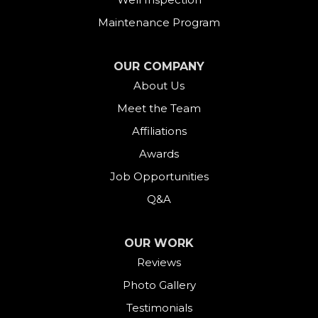
Fairfield
Maintenance Program
Falls Village
OUR COMPANY
About Us
Gaylordsville
Meet the Team
Georgetown
Affiliations
Goshen
Awards
Job Opportunities
Greens Farms
Q&A
Greenwich
OUR WORK
Harwinton
Reviews
Photo Gallery
Hawleyville
Testimonials