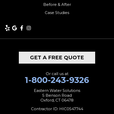
Kent
Before & After
Case Studies
Lakeside
Lakeville
Litchfield
Middlebury
GET A FREE QUOTE
Milford
Monroe
Or call us at
1-800-243-9326
Morris
Eastern Water Solutions
5 Benson Road
Naugatuck
Oxford, CT 06478
New Canaan
Contractor ID: HIC0547744