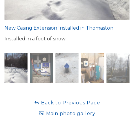
New Casing Extension Installed in Thomaston
Installed in a foot of snow
Back to Previous Page
Main photo gallery