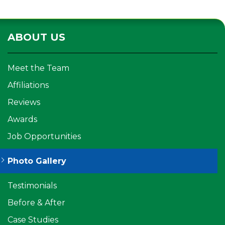
ABOUT US
Meet the Team
Affiliations
Reviews
Awards
Job Opportunities
Photo Gallery
Testimonials
Before & After
Case Studies