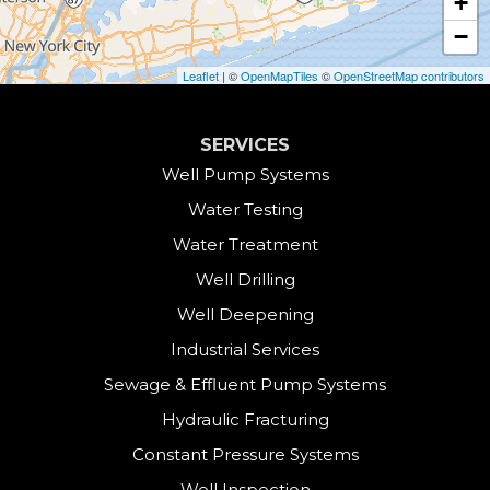
+
Collinsville
−
Cornwall
Leaflet
| ©
OpenMapTiles
©
OpenStreetMap contributors
Cornwall Bridge
SERVICES
Cos Cob
Well Pump Systems
Water Testing
Danbury
Water Treatment
Darien
Well Drilling
Well Deepening
Derby
Industrial Services
East Canaan
Sewage & Effluent Pump Systems
East Hartland
Hydraulic Fracturing
Constant Pressure Systems
Easton
Well Inspection