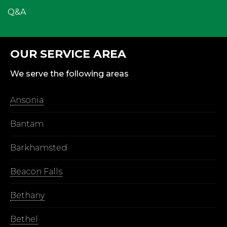
Q&A
OUR SERVICE AREA
We serve the following areas
Ansonia
Bantam
Barkhamsted
Beacon Falls
Bethany
Bethel