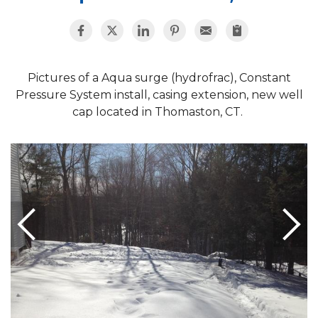
Pictures of a Aqua surge (hydrofrac), Constant
Pressure System install, casing extension, new well
cap located in Thomaston, CT.