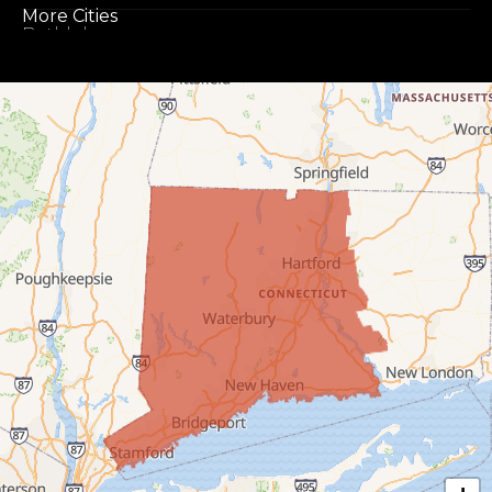
More Cities
Bethlehem
Botsford
Bridgeport
Bridgewater
Bristol
Brookfield
Burlington
Canaan
Colebrook