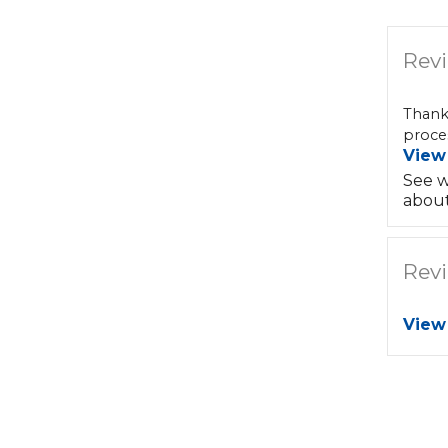
Revi
Thank
proces
View
See w
about
Revi
View