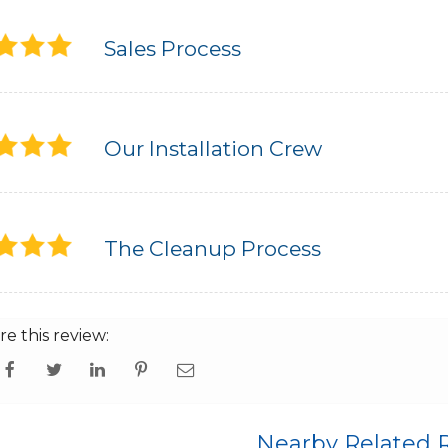
Sales Process
Our Installation Crew
The Cleanup Process
re this review:
Nearby Related 