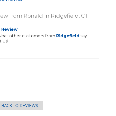
iew from Ronald in Ridgefield, CT
 Review
what other customers from
Ridgefield
say
 us!
BACK TO REVIEWS