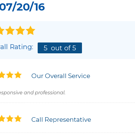
07/20/16
all Rating:
5
out of 5
Our Overall Service
esponsive and professional.
Call Representative