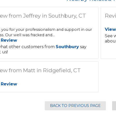
ew from Jeffrey in Southbury, CT
Rev
View
 you for your professionalism and support in our
s. Our well was fracked and...
See 
 Review
about
hat other customers from
Southbury
say
 us!
ew from Matt in Ridgefield, CT
 Review
BACK TO PREVIOUS PAGE