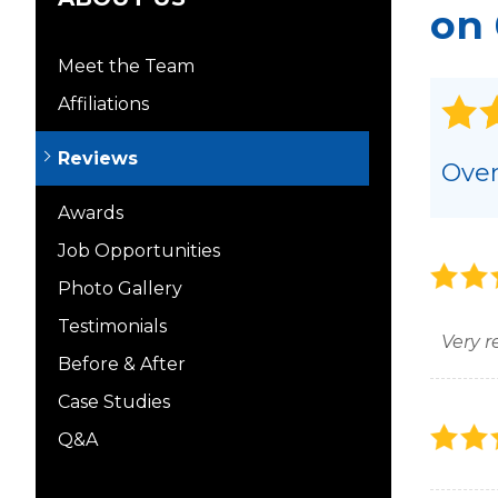
on 
Meet the Team
Affiliations
Reviews
Over
Awards
Job Opportunities
Photo Gallery
Testimonials
Very r
Before & After
Case Studies
Q&A