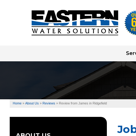
Ser
Well Pump Systems
Water Testing
Water Treatment
Home
»
About Us
»
Reviews
»
Review from James in Ridgefield
Well Drilling
Jo
ABOUT US