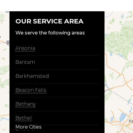
OUR SERVICE AREA
We serve the following areas
Ansonia
Bantam
Barkhamsted
Beacon Falls
Bethany
Bethel
More Cities
Bethlehem