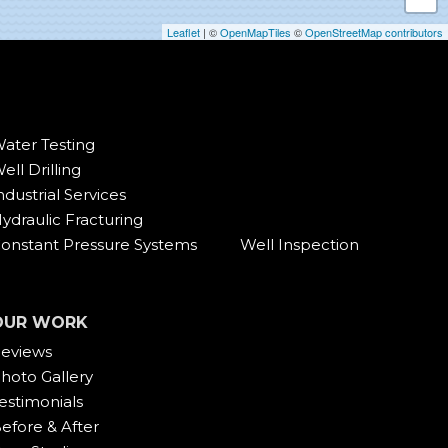
Leaflet
| ©
OpenMapTiles
©
OpenStreetMap contributors
ater Testing
ell Drilling
ndustrial Services
ydraulic Fracturing
onstant Pressure Systems
Well Inspection
OUR WORK
eviews
hoto Gallery
estimonials
efore & After