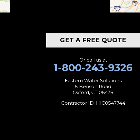
Botsford
Bridgeport
GET A FREE QUOTE
Bridgewater
Bristol
Or call us at
1-800-243-9326
Brookfield
Eastern Water Solutions
5 Benson Road
Burlington
Oxford, CT 06478
Canaan
Contractor ID: HIC0547744
Colebrook
Collinsville