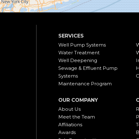
SERVICES
Well Pump Systems
W
Water Treatment
W
Well Deepening
I
Sewage & Effluent Pump
H
Systems
C
Maintenance Program
OUR COMPANY
About Us
R
Meet the Team
P
Affiliations
T
Awards
B