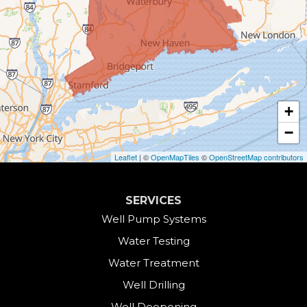
Burlington
Canaan
Colebrook
+
Collinsville
−
Cornwall
Leaflet
| ©
OpenMapTiles
©
OpenStreetMap contributors
Cornwall Bridge
SERVICES
Cos Cob
Well Pump Systems
Water Testing
Danbury
Water Treatment
Darien
Well Drilling
Well Deepening