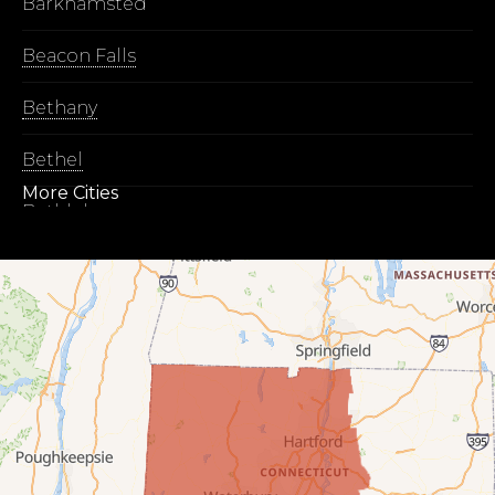
Barkhamsted
Beacon Falls
Bethany
Bethel
More Cities
Bethlehem
Botsford
Bridgeport
Bridgewater
Bristol
Brookfield