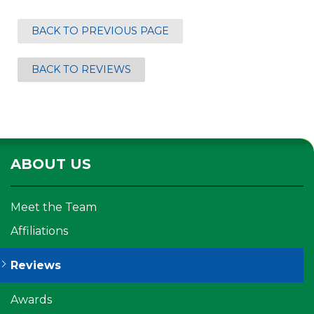
BACK TO PREVIOUS PAGE
BACK TO REVIEWS
ABOUT US
Meet the Team
Affiliations
Reviews
Awards