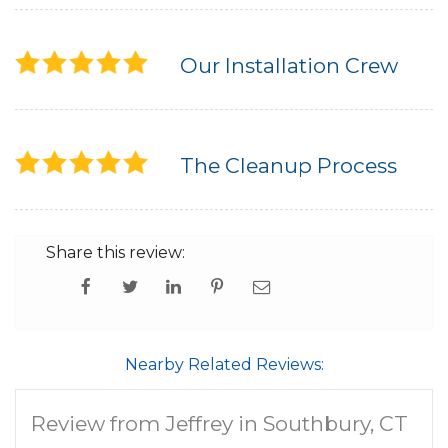
Our Installation Crew
The Cleanup Process
Share this review:
Nearby Related Reviews:
Review from Jeffrey in Southbury, CT