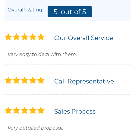
Overall Rating:
5
out of 5
Our Overall Service
Very easy to deal with them.
Call Representative
Sales Process
Very detailed proposal.