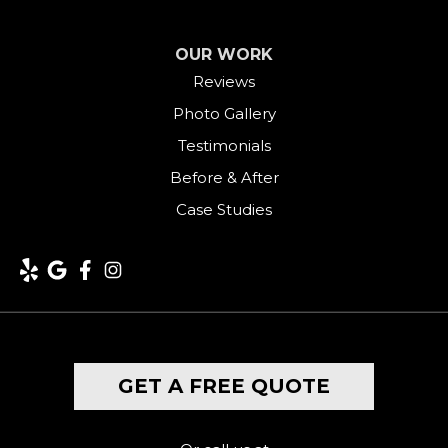
Greenwich
OUR WORK
Harwinton
Reviews
Photo Gallery
Hawleyville
Testimonials
Kent
Before & After
Case Studies
Lakeside
Lakeville
Litchfield
Middlebury
GET A FREE QUOTE
Milford
Monroe