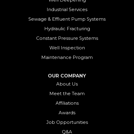
Derby
Industrial Services
East Canaan
Sewage & Effluent Pump Systems
East Hartland
Hydraulic Fracturing
Constant Pressure Systems
Easton
Well Inspection
Fairfield
Maintenance Program
Falls Village
OUR COMPANY
About Us
Gaylordsville
Meet the Team
Georgetown
Affiliations
Goshen
Awards
Job Opportunities
Greens Farms
Q&A