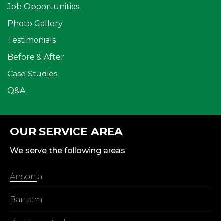
Job Opportunities
Photo Gallery
Testimonials
Before & After
Case Studies
Q&A
OUR SERVICE AREA
We serve the following areas
Ansonia
Bantam