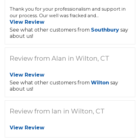
Thank you for your professionalism and support in
our process. Our well was fracked and...
View Review
See what other customers from
Southbury
say
about us!
Review from Alan in Wilton, CT
View Review
See what other customers from
Wilton
say
about us!
Review from Ian in Wilton, CT
View Review