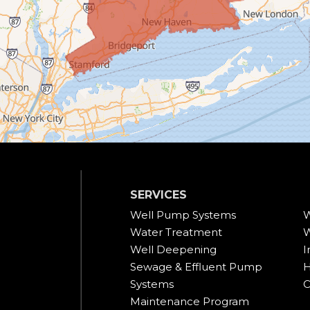
SERVICES
Well Pump Systems
W
Water Treatment
W
Well Deepening
I
Sewage & Effluent Pump
H
Systems
C
Maintenance Program