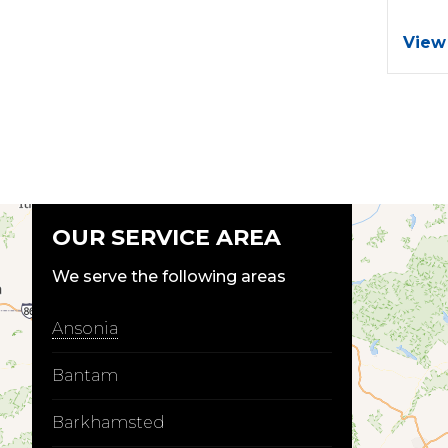
View
OUR SERVICE AREA
We serve the following areas
Ansonia
Bantam
Barkhamsted