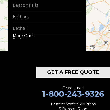
Beacon Falls
Bethany
Bethel
More Cities
Bethlehem
Botsford
Bridgeport
GET A FREE QUOTE
Bridgewater
Bristol
Or call us at
1-800-243-9326
Brookfield
Eastern Water Solutions
5 Benson Road
Burlington