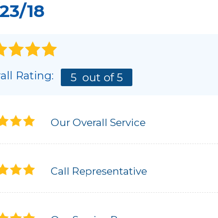
23/18
all Rating:
5
out of 5
Our Overall Service
Call Representative