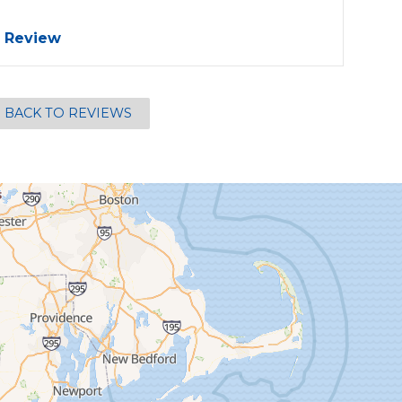
 Review
BACK TO REVIEWS