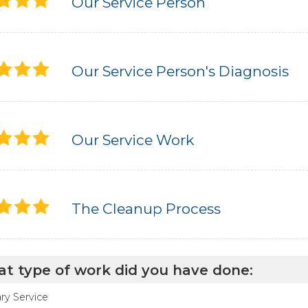
Our Service Person
Our Service Person's Diagnosis
Our Service Work
The Cleanup Process
t type of work did you have done:
ry Service