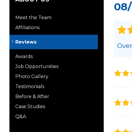
08/
Meet the Team
Affiliations
Reviews
Over
Awards
Job Opportunities
Photo Gallery
Testimonials
Before & After
Case Studies
Q&A