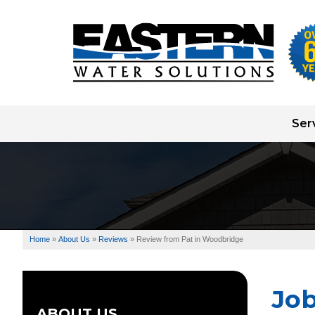
Ser
Well Pump Systems
Water Testing
Water Treatment
Home
»
About Us
»
Reviews
»
Review from Pat in Woodbridge
Well Drilling
Jo
ABOUT US