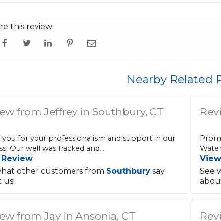
re this review:
Nearby Related 
ew from Jeffrey in Southbury, CT
Rev
 you for your professionalism and support in our
Promp
s. Our well was fracked and...
Water 
 Review
View
hat other customers from
Southbury
say
See 
 us!
about
ew from Jay in Ansonia, CT
Revi