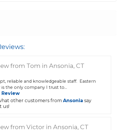
Reviews:
iew from Tom in Ansonia, CT
t, reliable and knowledgeable staff. Eastern
is the only company I trust to...
 Review
what other customers from
Ansonia
say
 us!
ew from Victor in Ansonia, CT