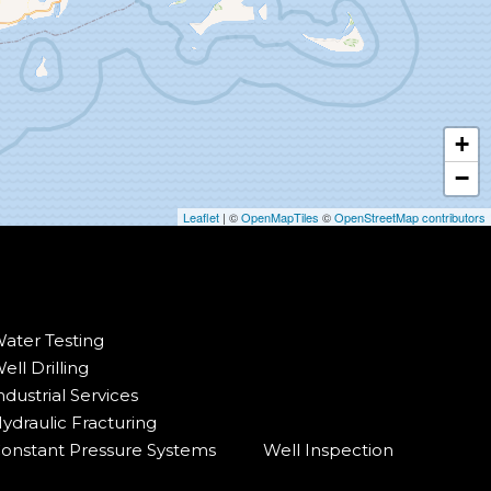
+
−
Leaflet
| ©
OpenMapTiles
©
OpenStreetMap contributors
ater Testing
ell Drilling
ndustrial Services
ydraulic Fracturing
onstant Pressure Systems
Well Inspection