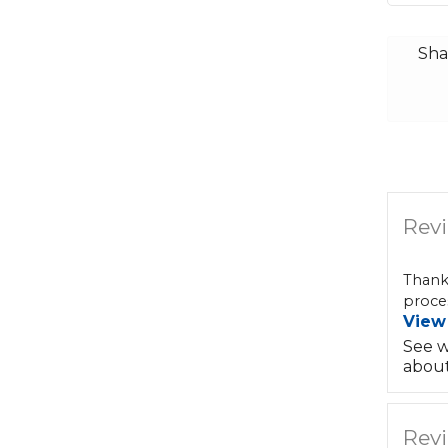
Sha
Revi
Thank
proces
View
See w
about
Revi