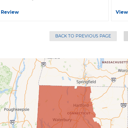
 Review
View
BACK TO PREVIOUS PAGE