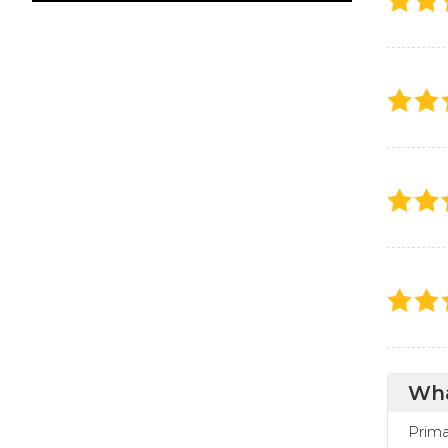
Wha
Prima