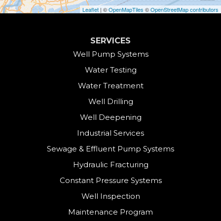
Cornwall
Leaflet
| ©
OpenMapTiles
©
OpenStreetMap contributors
Cornwall Bridge
SERVICES
Cos Cob
Well Pump Systems
Water Testing
Danbury
Water Treatment
Darien
Well Drilling
Well Deepening
Derby
Industrial Services
East Canaan
Sewage & Effluent Pump Systems
East Hartland
Hydraulic Fracturing
Constant Pressure Systems
Easton
Well Inspection
Fairfield
Maintenance Program