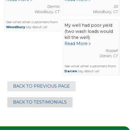
Dennis
Jill
Woodbury, CT
Woodbury, CT
See what other customers from
My well had poor yield
Woodbury
say about us!
(two wash loads would
kill the well).
Read More »
Russell
Darien, CT
See what other customers from
Darien
say about us!
BACK TO PREVIOUS PAGE
BACK TO TESTIMONIALS