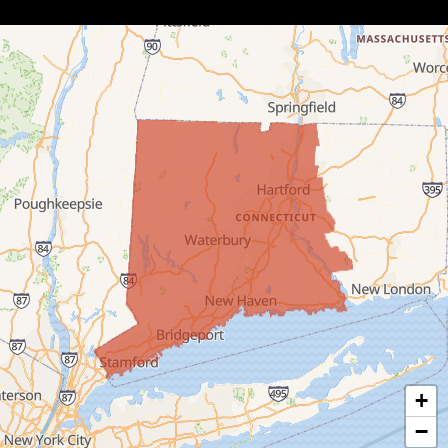
Botsford
Bridgeport
Bridgewater
Bristol
Brookfield
Burlington
Canaan
Colebrook
+
Collinsville
−