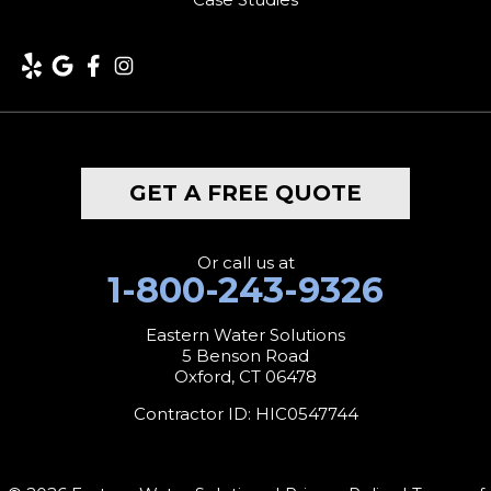
Lakeside
Lakeville
Litchfield
Middlebury
GET A FREE QUOTE
Milford
Monroe
Or call us at
1-800-243-9326
Morris
Eastern Water Solutions
5 Benson Road
Naugatuck
Oxford, CT 06478
New Canaan
Contractor ID: HIC0547744
New Fairfield