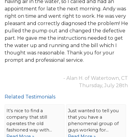
having air in the water, so I called and had an
appointment for late the next morning. Andy was
right on time and went right to work. He was very
pleasant and correctly diagnosed the problem! He
pulled the pump out and changed the defective
part. He gave me the instructions needed to get
the water up and running and the bill which I
thought was reasonable. Thank you for your
prompt and professional service.
- Alan H. of Watertown, CT
Thursday, July 28th
Related Testimonials
It's nice to find a
Just wanted to tell you
company that still
that you have a
operates the old
phenomenal group of
fashioned way with...
guys working for...
Read More »
Read More »