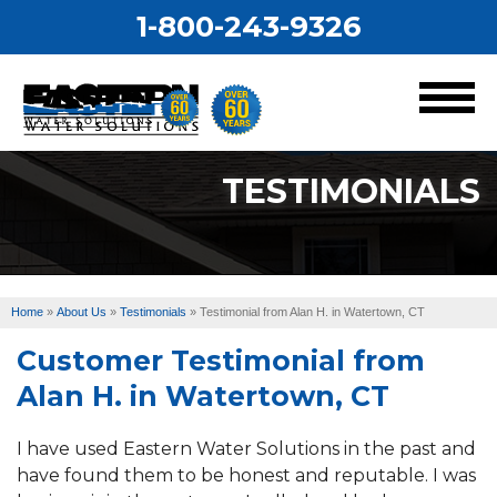
1-800-243-9326
MENU
TESTIMONIALS
Services
Our Work
Home
»
About Us
»
Testimonials
»
Testimonial from Alan H. in Watertown, CT
About Us
Customer Testimonial from
Service Area
Alan H. in Watertown, CT
I have used Eastern Water Solutions in the past and
have found them to be honest and reputable. I was