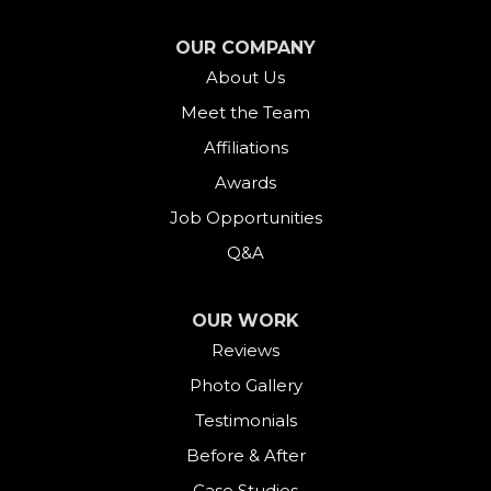
Falls Village
OUR COMPANY
About Us
Gaylordsville
Meet the Team
Georgetown
Affiliations
Goshen
Awards
Job Opportunities
Greens Farms
Q&A
Greenwich
OUR WORK
Harwinton
Reviews
Photo Gallery
Hawleyville
Testimonials
Kent
Before & After
Case Studies