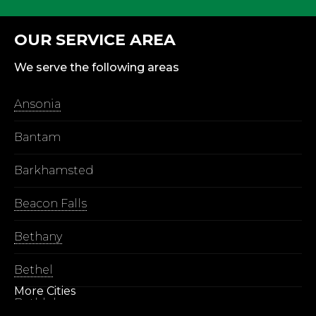
OUR SERVICE AREA
We serve the following areas
Ansonia
Bantam
Barkhamsted
Beacon Falls
Bethany
Bethel
More Cities
Bethlehem