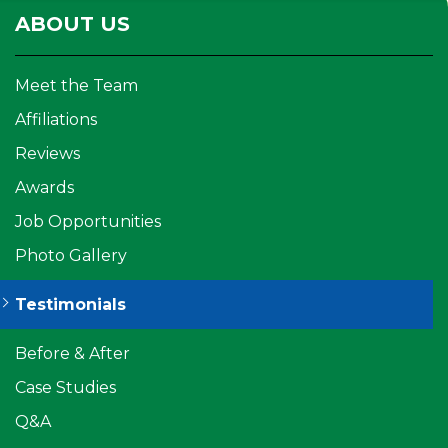
ABOUT US
Meet the Team
Affiliations
Reviews
Awards
Job Opportunities
Photo Gallery
Testimonials
Before & After
Case Studies
Q&A