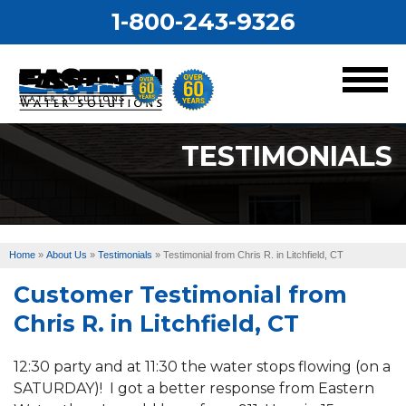
1-800-243-9326
MENU
TESTIMONIALS
Services
Our Work
Home
»
About Us
»
Testimonials
»
Testimonial from Chris R. in Litchfield, CT
About Us
Customer Testimonial from
Service Area
Chris R. in Litchfield, CT
12:30 party and at 11:30 the water stops flowing (on a
SATURDAY)! I got a better response from Eastern