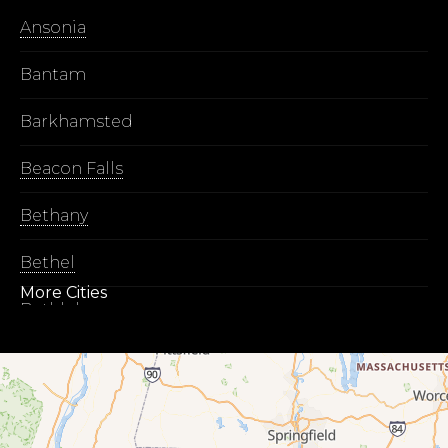
Ansonia
Bantam
Barkhamsted
Beacon Falls
Bethany
Bethel
More Cities
Bethlehem
Botsford
Bridgeport