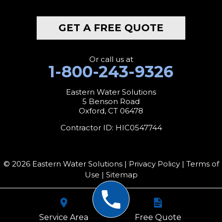
Middlebury
GET A FREE QUOTE
Milford
Monroe
Or call us at
1-800-243-9326
Morris
Eastern Water Solutions
5 Benson Road
Naugatuck
Oxford, CT 06478
New Canaan
Contractor ID: HIC0547744
New Fairfield
© 2026 Eastern Water Solutions |
Privacy Policy
|
Terms of
New Hartford
Use
|
Sitemap
New Milford
Service Area
Free Quote
New Preston Marble Dale