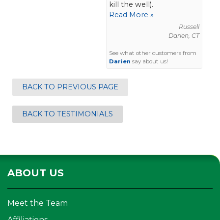
kill the well).
Read More »
Russell
Darien, CT
See what other customers from
Darien
say about us!
BACK TO PREVIOUS PAGE
BACK TO TESTIMONIALS
ABOUT US
Meet the Team
Affiliations