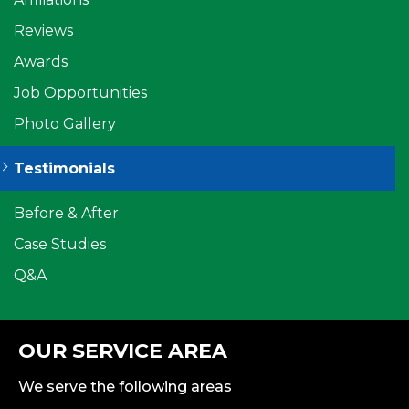
Reviews
Awards
Job Opportunities
Photo Gallery
Testimonials
Before & After
Case Studies
Q&A
OUR SERVICE AREA
We serve the following areas