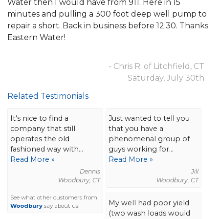
Water then I would have from 911. Here in 15
minutes and pulling a 300 foot deep well pump to
repair a short. Back in business before 12:30. Thanks
Eastern Water!
- Chris R. of Litchfield, CT
Saturday, July 30th
Related Testimonials
It's nice to find a
Just wanted to tell you
company that still
that you have a
operates the old
phenomenal group of
fashioned way with...
guys working for...
Read More »
Read More »
Dennis
Jill
Woodbury, CT
Woodbury, CT
See what other customers from
My well had poor yield
Woodbury
say about us!
(two wash loads would