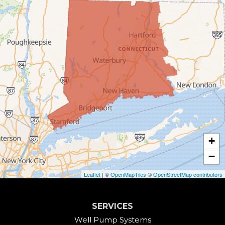
Bridgewater
Bristol
Brookfield
Burlington
Canaan
Colebrook
+
Collinsville
−
Cornwall
Leaflet
| ©
OpenMapTiles
©
OpenStreetMap contributors
Cornwall Bridge
SERVICES
Cos Cob
Well Pump Systems