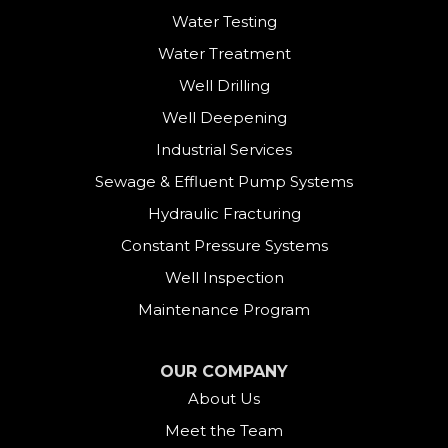
Water Testing
Danbury
Water Treatment
Darien
Well Drilling
Well Deepening
Derby
Industrial Services
East Canaan
Sewage & Effluent Pump Systems
East Hartland
Hydraulic Fracturing
Constant Pressure Systems
Easton
Well Inspection
Fairfield
Maintenance Program
Falls Village
OUR COMPANY
About Us
Gaylordsville
Meet the Team
Georgetown