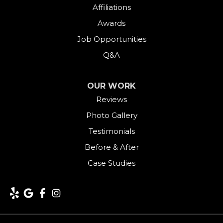
Affiliations
Goshen
Awards
Job Opportunities
Greens Farms
Q&A
Greenwich
OUR WORK
Harwinton
Reviews
Photo Gallery
Hawleyville
Testimonials
Kent
Before & After
Case Studies
Lakeside
Lakeville
Litchfield