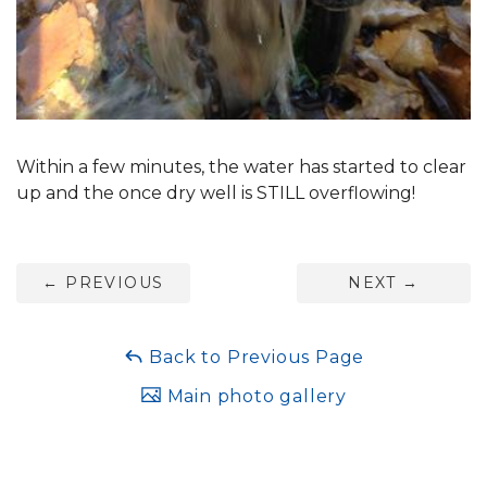
Within a few minutes, the water has started to clear
up and the once dry well is STILL overflowing!
←
PREVIOUS
NEXT
→
Back to Previous Page
Main photo gallery