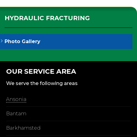
HYDRAULIC FRACTURING
Photo Gallery
OUR SERVICE AREA
We serve the following areas
Ansonia
Bantam
Barkhamsted