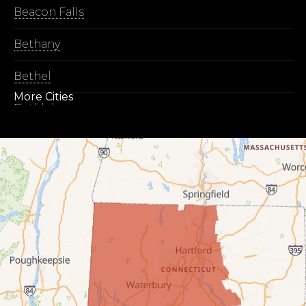
Beacon Falls
Bethany
Bethel
More Cities
Bethlehem
Botsford
Bridgeport
Bridgewater
Bristol
Brookfield
Burlington