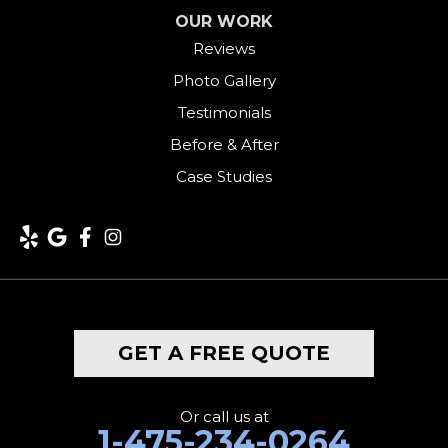
OUR WORK
Harwinton
Reviews
Photo Gallery
Hawleyville
Testimonials
Kent
Before & After
Case Studies
Lakeside
Lakeville
Litchfield
Middlebury
GET A FREE QUOTE
Milford
Monroe
Or call us at
1-475-234-0264