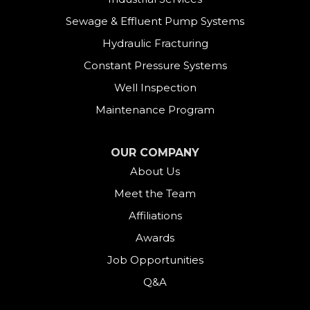
East Canaan
Sewage & Effluent Pump Systems
East Hartland
Hydraulic Fracturing
Constant Pressure Systems
Easton
Well Inspection
Fairfield
Maintenance Program
Falls Village
OUR COMPANY
About Us
Gaylordsville
Meet the Team
Georgetown
Affiliations
Goshen
Awards
Job Opportunities
Greens Farms
Q&A
Greenwich