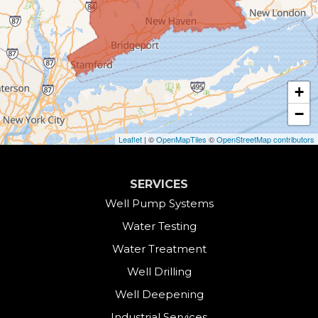
Canaan
Colebrook
+
Collinsville
−
Cornwall
Leaflet
| ©
OpenMapTiles
©
OpenStreetMap contributors
Cornwall Bridge
SERVICES
Cos Cob
Well Pump Systems
Water Testing
Danbury
Water Treatment
Darien
Well Drilling
Well Deepening
Derby
Industrial Services