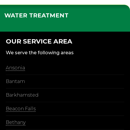
WATER TREATMENT
OUR SERVICE AREA
We serve the following areas
Ansonia
Bantam
Barkhamsted
Beacon Falls
Bethany