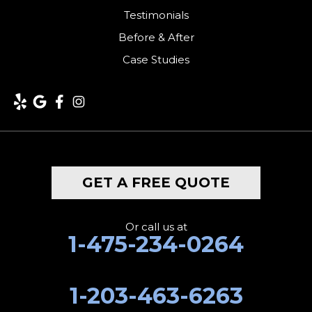
Testimonials
Kent
Before & After
Case Studies
Lakeside
Lakeville
Litchfield
Middlebury
GET A FREE QUOTE
Milford
Monroe
Or call us at
1-475-234-0264
Morris
1-203-463-6263
Naugatuck