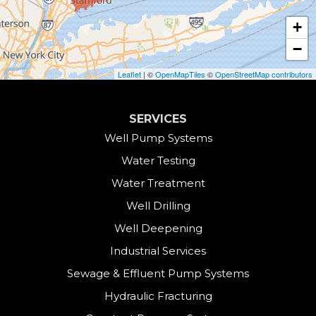
+
Collinsville
−
Cornwall
Leaflet
| ©
OpenMapTiles
©
OpenStreetMap contributors
Cornwall Bridge
SERVICES
Cos Cob
Well Pump Systems
Water Testing
Danbury
Water Treatment
Darien
Well Drilling
Well Deepening
Derby
Industrial Services
East Canaan
Sewage & Effluent Pump Systems
East Hartland
Hydraulic Fracturing