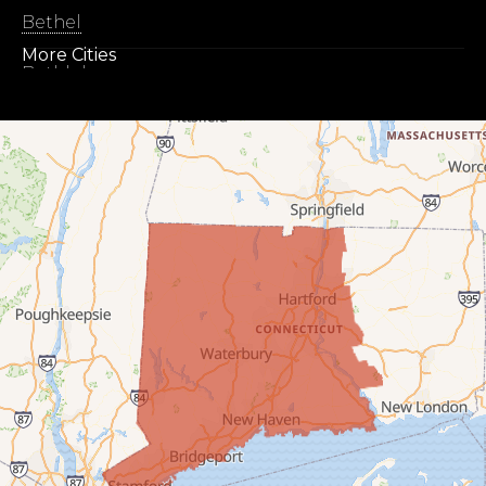
Bethel
More Cities
Bethlehem
Botsford
Bridgeport
Bridgewater
Bristol
Brookfield
Burlington
Canaan
Colebrook