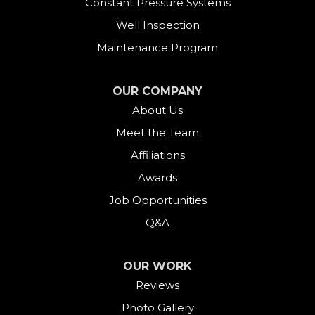
Constant Pressure Systems
Easton
Well Inspection
Fairfield
Maintenance Program
Falls Village
OUR COMPANY
About Us
Gaylordsville
Meet the Team
Georgetown
Affiliations
Goshen
Awards
Job Opportunities
Greens Farms
Q&A
Greenwich
OUR WORK
Harwinton
Reviews
Photo Gallery
Hawleyville