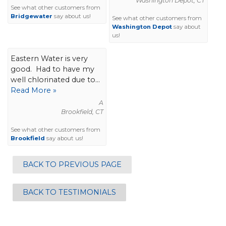
Washington Depot, CT
See what other customers from
Bridgewater
say about us!
See what other customers from
Washington Depot
say about
us!
Eastern Water is very
good. Had to have my
well chlorinated due to...
Read More »
A
Brookfield, CT
See what other customers from
Brookfield
say about us!
BACK TO PREVIOUS PAGE
BACK TO TESTIMONIALS