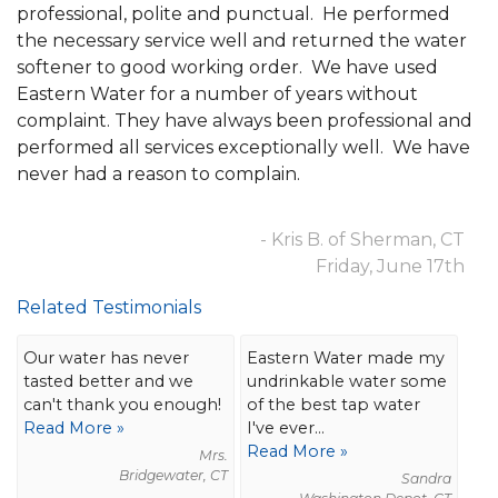
professional, polite and punctual. He performed
the necessary service well and returned the water
softener to good working order. We have used
Eastern Water for a number of years without
complaint. They have always been professional and
performed all services exceptionally well. We have
never had a reason to complain.
- Kris B. of Sherman, CT
Friday, June 17th
Related Testimonials
Our water has never
Eastern Water made my
tasted better and we
undrinkable water some
can't thank you enough!
of the best tap water
Read More »
I've ever...
Read More »
Mrs.
Bridgewater, CT
Sandra