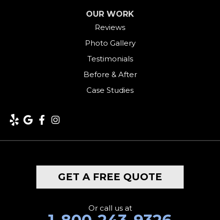
OUR WORK
Harwinton
Reviews
Photo Gallery
Hawleyville
Testimonials
Kent
Before & After
Case Studies
Lakeside
Lakeville
Litchfield
Middlebury
GET A FREE QUOTE
Milford
Monroe
Or call us at