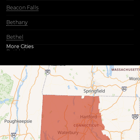
Beacon Falls
Bethany
Bethel
More Cities
Bethlehem
Botsford
Bridgeport
Bridgewater
Bristol
Brookfield
Burlington