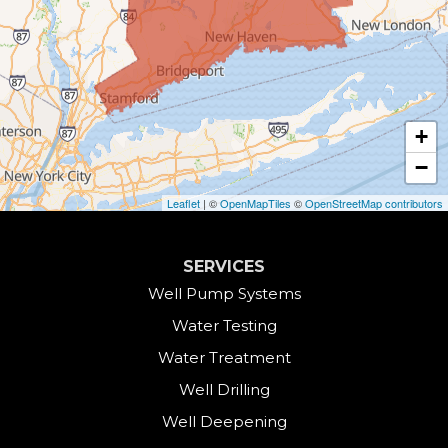
Canaan
Colebrook
+
Collinsville
−
Cornwall
Leaflet
| ©
OpenMapTiles
©
OpenStreetMap contributors
Cornwall Bridge
SERVICES
Cos Cob
Well Pump Systems
Water Testing
Danbury
Water Treatment
Darien
Well Drilling
Well Deepening
Derby