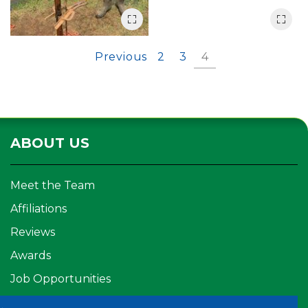
Previous
2
3
4
ABOUT US
Meet the Team
Affiliations
Reviews
Awards
Job Opportunities