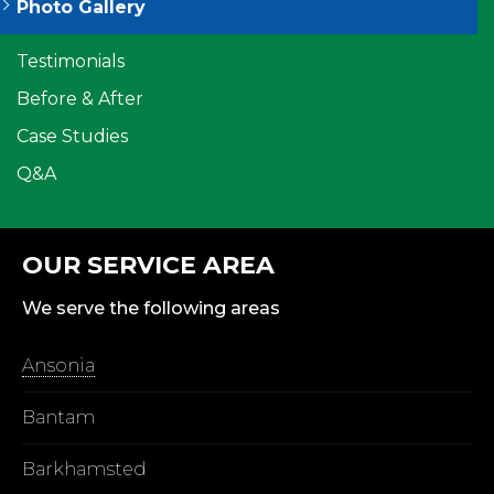
Photo Gallery
Testimonials
Before & After
Case Studies
Q&A
OUR SERVICE AREA
We serve the following areas
Ansonia
Bantam
Barkhamsted