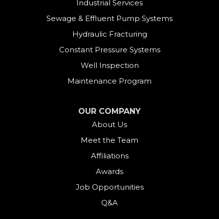
Industrial Services
East Canaan
Sewage & Effluent Pump Systems
East Hartland
Hydraulic Fracturing
Constant Pressure Systems
Easton
Well Inspection
Fairfield
Maintenance Program
Falls Village
OUR COMPANY
About Us
Gaylordsville
Meet the Team
Georgetown
Affiliations
Goshen
Awards
Job Opportunities
Greens Farms
Q&A
Greenwich