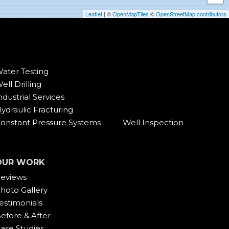
Leaflet
| ©
OpenMapTiles
©
OpenStreetMap contributors
ater Testing
ell Drilling
ndustrial Services
ydraulic Fracturing
onstant Pressure Systems
Well Inspection
OUR WORK
eviews
hoto Gallery
estimonials
efore & After
ase Studies