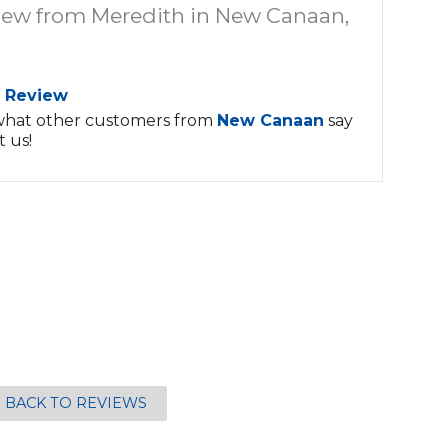
iew from Meredith in New Canaan,
 Review
what other customers from
New Canaan
say
 us!
BACK TO REVIEWS