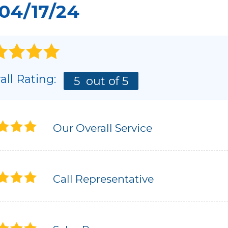
04/17/24
all Rating:
5
out of 5
Our Overall Service
Call Representative