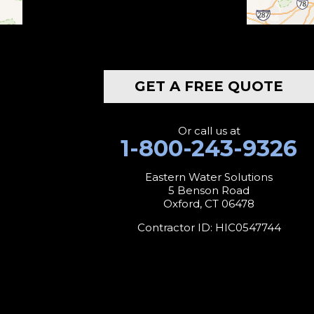
Botsford
Bridgeport
GET A FREE QUOTE
Bridgewater
Bristol
Or call us at
1-800-243-9326
Brookfield
Eastern Water Solutions
5 Benson Road
Burlington
Oxford, CT 06478
Canaan
Contractor ID: HIC0547744
Colebrook
Collinsville