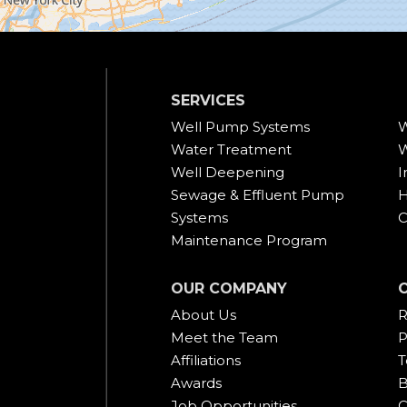
SERVICES
Well Pump Systems
W
Water Treatment
W
Well Deepening
I
Sewage & Effluent Pump
H
Systems
C
Maintenance Program
OUR COMPANY
About Us
R
Meet the Team
P
Affiliations
T
Awards
B
Job Opportunities
C