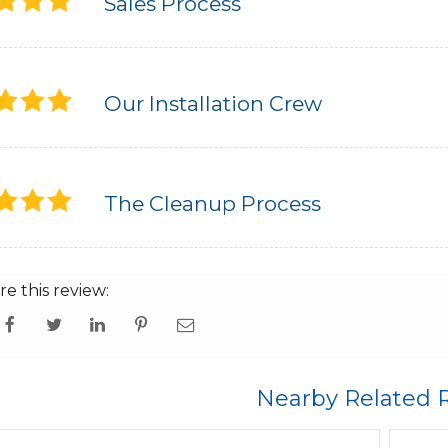
Sales Process
Our Installation Crew
The Cleanup Process
re this review:
Nearby Related 