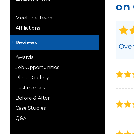
on 
Meet the Team
Affiliations
Reviews
Over
Awards
Job Opportunities
Photo Gallery
Testimonials
Before & After
Case Studies
Q&A