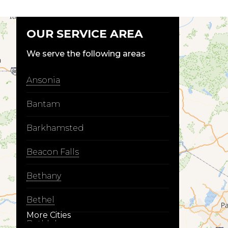
OUR SERVICE AREA
We serve the following areas
Ansonia
Bantam
Barkhamsted
Beacon Falls
Bethany
Bethel
More Cities
Bethlehem