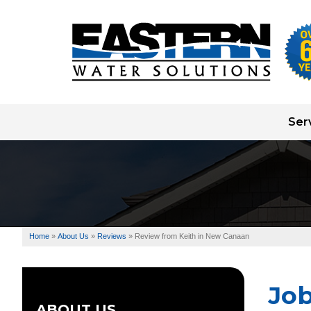
Ser
Well Pump Systems
Water Testing
Water Treatment
Home
»
About Us
»
Reviews
»
Review from Keith in New Canaan
Well Drilling
Jo
ABOUT US