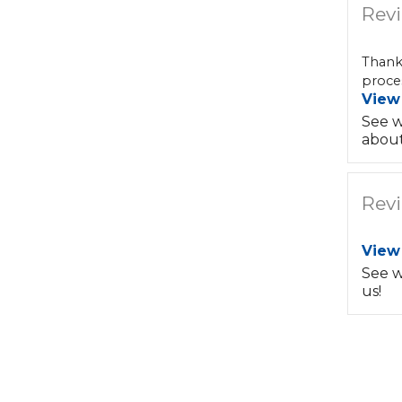
Revi
Thank
proces
View
See w
about
Revi
View
See w
us!