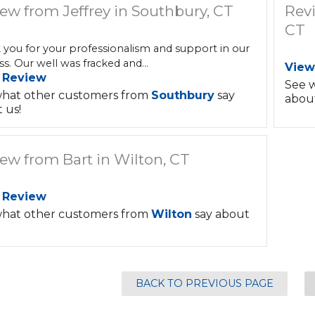
ew from Jeffrey in Southbury, CT
Rev
CT
 you for your professionalism and support in our
s. Our well was fracked and...
View
 Review
See 
hat other customers from
Southbury
say
about
 us!
ew from Bart in Wilton, CT
 Review
hat other customers from
Wilton
say about
BACK TO PREVIOUS PAGE